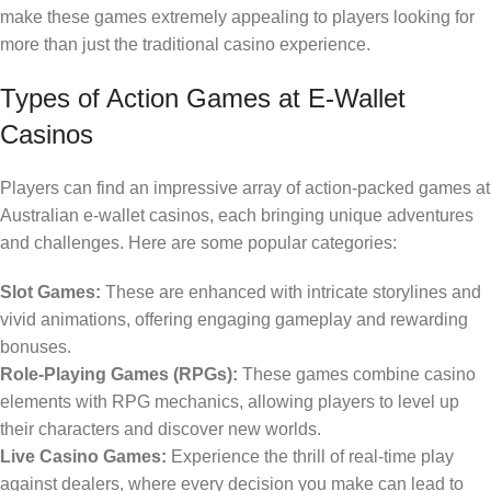
make these games extremely appealing to players looking for
more than just the traditional casino experience.
Types of Action Games at E-Wallet
Casinos
Players can find an impressive array of action-packed games at
Australian e-wallet casinos, each bringing unique adventures
and challenges. Here are some popular categories:
Slot Games:
These are enhanced with intricate storylines and
vivid animations, offering engaging gameplay and rewarding
bonuses.
Role-Playing Games (RPGs):
These games combine casino
elements with RPG mechanics, allowing players to level up
their characters and discover new worlds.
Live Casino Games:
Experience the thrill of real-time play
against dealers, where every decision you make can lead to