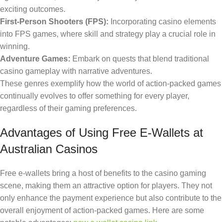
exciting outcomes.
First-Person Shooters (FPS):
Incorporating casino elements
into FPS games, where skill and strategy play a crucial role in
winning.
Adventure Games:
Embark on quests that blend traditional
casino gameplay with narrative adventures.
These genres exemplify how the world of action-packed games
continually evolves to offer something for every player,
regardless of their gaming preferences.
Advantages of Using Free E-Wallets at
Australian Casinos
Free e-wallets bring a host of benefits to the casino gaming
scene, making them an attractive option for players. They not
only enhance the payment experience but also contribute to the
overall enjoyment of action-packed games. Here are some