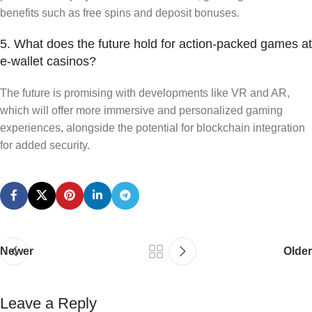
benefits such as free spins and deposit bonuses.
5. What does the future hold for action-packed games at
e-wallet casinos?
The future is promising with developments like VR and AR,
which will offer more immersive and personalized gaming
experiences, alongside the potential for blockchain integration
for added security.
Newer
Older
Leave a Reply