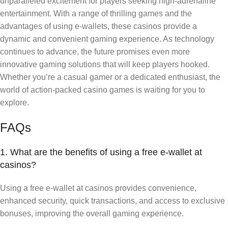
unparalleled excitement for players seeking high-adrenaline
entertainment. With a range of thrilling games and the
advantages of using e-wallets, these casinos provide a
dynamic and convenient gaming experience. As technology
continues to advance, the future promises even more
innovative gaming solutions that will keep players hooked.
Whether you’re a casual gamer or a dedicated enthusiast, the
world of action-packed casino games is waiting for you to
explore.
FAQs
1. What are the benefits of using a free e-wallet at
casinos?
Using a free e-wallet at casinos provides convenience,
enhanced security, quick transactions, and access to exclusive
bonuses, improving the overall gaming experience.