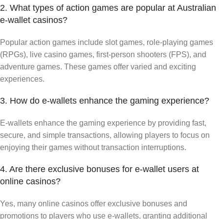
2. What types of action games are popular at Australian
e-wallet casinos?
Popular action games include slot games, role-playing games
(RPGs), live casino games, first-person shooters (FPS), and
adventure games. These games offer varied and exciting
experiences.
3. How do e-wallets enhance the gaming experience?
E-wallets enhance the gaming experience by providing fast,
secure, and simple transactions, allowing players to focus on
enjoying their games without transaction interruptions.
4. Are there exclusive bonuses for e-wallet users at
online casinos?
Yes, many online casinos offer exclusive bonuses and
promotions to players who use e-wallets, granting additional