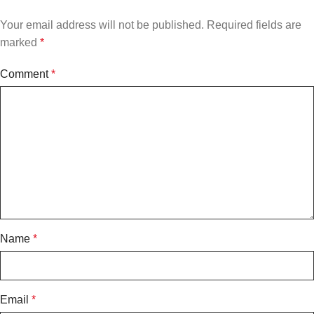
Your email address will not be published.
Required fields are
marked
*
Comment
*
Name
*
Email
*