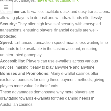
notable advantages:
new e wallet casino link
Convenience:
E-wallets facilitate quick and easy transactions,
allowing players to deposit and withdraw funds effortlessly.
Security:
They offer high levels of security with encrypted
transactions, ensuring players’ financial details are well-
protected.
Speed:
Enhanced transaction speed means less waiting time
for funds to be available in the casino account, ensuring
uninterrupted gameplay.
Accessibility:
Players can use e-wallets across various
devices, making it easy to play anywhere and anytime.
Bonuses and Promotions:
Many e-wallet casinos offer
exclusive bonuses for using these payment methods, giving
players more value for their funds.
These advantages demonstrate why more players are
gravitating towards e-wallets for their gaming needs in
Australian casinos.