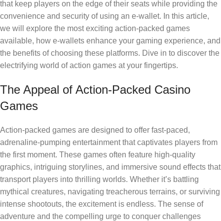
that keep players on the edge of their seats while providing the
convenience and security of using an e-wallet. In this article,
we will explore the most exciting action-packed games
available, how e-wallets enhance your gaming experience, and
the benefits of choosing these platforms. Dive in to discover the
electrifying world of action games at your fingertips.
The Appeal of Action-Packed Casino
Games
Action-packed games are designed to offer fast-paced,
adrenaline-pumping entertainment that captivates players from
the first moment. These games often feature high-quality
graphics, intriguing storylines, and immersive sound effects that
transport players into thrilling worlds. Whether it’s battling
mythical creatures, navigating treacherous terrains, or surviving
intense shootouts, the excitement is endless. The sense of
adventure and the compelling urge to conquer challenges