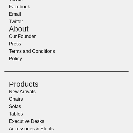
Facebook
Email
Twitter
About
Our Founder
Press
Terms and Conditions
Policy
Products
New Arrivals
Chairs
Sofas
Tables
Executive Desks
Accessories & Stools