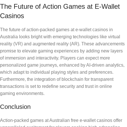
The Future of Action Games at E-Wallet
Casinos
The future of action-packed games at e-wallet casinos in
Australia looks bright with emerging technologies like virtual
reality (VR) and augmented reality (AR). These advancements
promise to elevate gaming experiences by adding new layers
of immersion and interactivity. Players can expect more
personalized game journeys, enhanced by AI-driven analytics,
which adapt to individual playing styles and preferences.
Furthermore, the integration of blockchain for transparent
transactions is set to redefine security and trust in online
gaming environments.
Conclusion
Action-packed games at Australian free e-wallet casinos offer