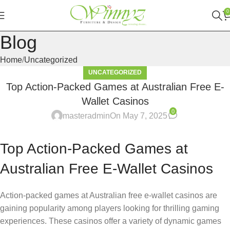
0
Blog
Home
Uncategorized
UNCATEGORIZED
Top Action-Packed Games at Australian Free E-
Wallet Casinos
0
masteradmin
On May 7, 2025
Top Action-Packed Games at
Australian Free E-Wallet Casinos
Action-packed games at Australian free e-wallet casinos are
gaining popularity among players looking for thrilling gaming
experiences. These casinos offer a variety of dynamic games