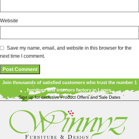
Website
Save my name, email, and website in this browser for the
next time I comment.
Join thousands of satisfied customers who trust the number 1
furniture and interiors factory in Lagos.
Sign up for exclusive Product Offers and Sale Dates