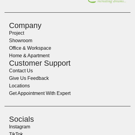
Company
Project
Showroom
Office & Workspace
Home & Apartment
Customer Support
Contact Us
Give Us Feedback
Locations
Get Appointment With Expert
Socials
Instagram
TikTok