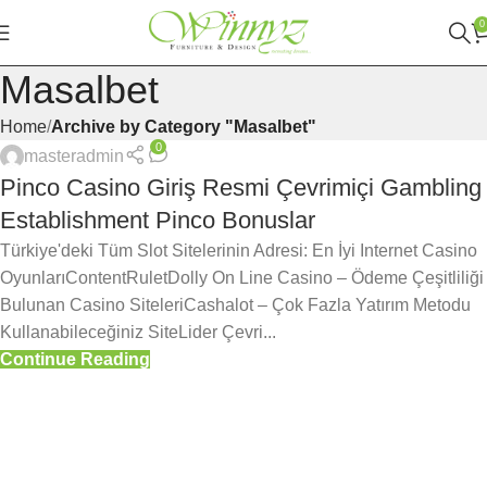
0
Masalbet
Home
Archive by Category "Masalbet"
0
masteradmin
Pinco Casino Giriş Resmi Çevrimiçi Gambling
Establishment Pinco Bonuslar
Türkiye'deki Tüm Slot Sitelerinin Adresi: En İyi Internet Casino
OyunlarıContentRuletDolly On Line Casino – Ödeme Çeşitliliği
Bulunan Casino SiteleriCashalot – Çok Fazla Yatırım Metodu
Kullanabileceğiniz SiteLider Çevri...
Continue Reading