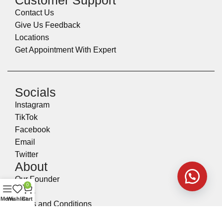
Customer Support
Contact Us
Give Us Feedback
Locations
Get Appointment With Expert
Socials
Instagram
TikTok
Facebook
Email
Twitter
About
Our Founder
0
Press
Menu
Wishlist
Cart
Terms and Conditions
Policy