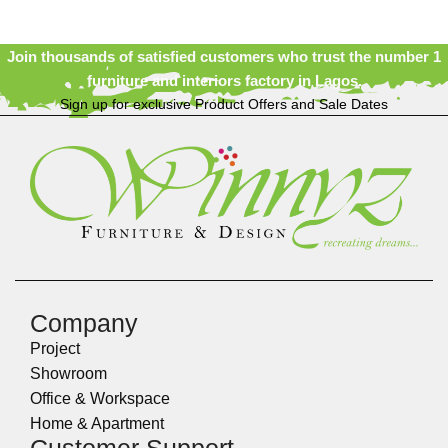
Join thousands of satisfied customers who trust the number 1
furniture and interiors factory in Lagos.
Sign up for exclusive Product Offers and Sale Dates
Company
Project
Showroom
Office & Workspace
Home & Apartment