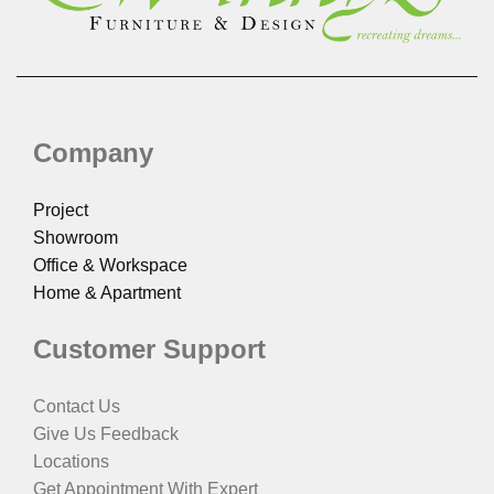
Company
Project
Showroom
Office & Workspace
Home & Apartment
Customer Support
Contact Us
Give Us Feedback
Locations
Get Appointment With Expert