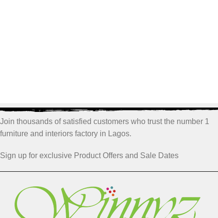
Join thousands of satisfied customers who trust the number 1
furniture and interiors factory in Lagos.
Sign up for exclusive Product Offers and Sale Dates