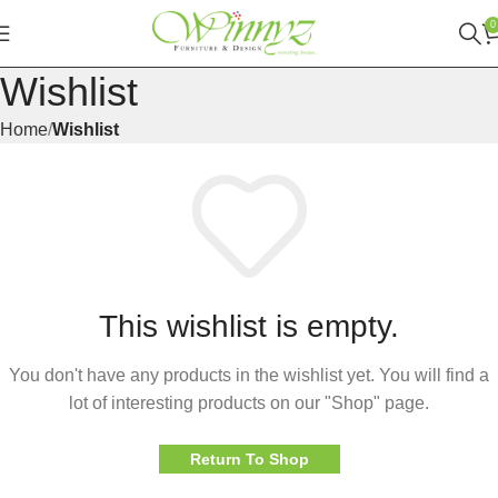
0
Wishlist
Home
Wishlist
This wishlist is empty.
You don't have any products in the wishlist yet. You will find a
lot of interesting products on our "Shop" page.
Return To Shop