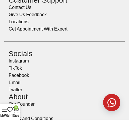
Customer Support
Contact Us
Give Us Feedback
Locations
Get Appointment With Expert
Socials
Instagram
TikTok
Facebook
Email
Twitter
About
Our Founder
0
Press
Menu
Wishlist
Cart
Terms and Conditions
Policy