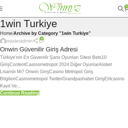
0
1win Turkiye
Home
Archive by Category "1win Turkiye"
0
masteradmin
Onwin Güvenilir Giriş Adresi
Türkiye'nin En Güvenilir Şans Oyunları Sitesi Bets10
GirişContentCasinometropol 2024 Diğer OyunlarAlobet
Lisanslı Mı? Onwin GirişCasino Metropol Giriş
BilgileriCasinometropol TwitterGrandpashabet GirişElitcasino
Kayıt Ve...
Continue Reading