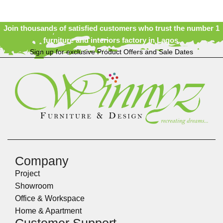
Join thousands of satisfied customers who trust the number 1
furniture and interiors factory in Lagos.
Sign up for exclusive Product Offers and Sale Dates
Company
Project
Showroom
Office & Workspace
Home & Apartment