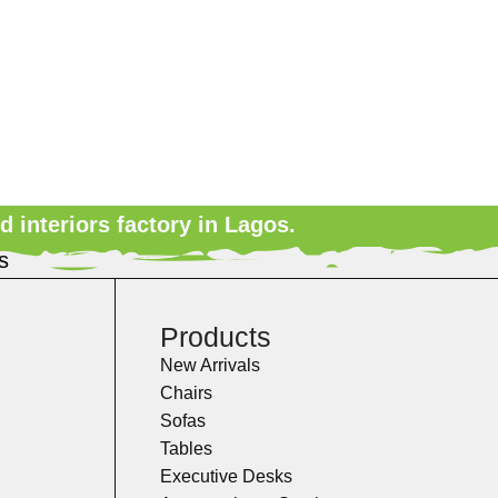
 interiors factory in Lagos.
s
Products
New Arrivals
Chairs
Sofas
Tables
Executive Desks