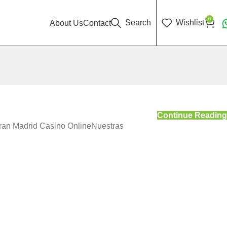
0
Search
Wishlist
About Us
Contact
Continue Reading
Gran Madrid Casino OnlineNuestras