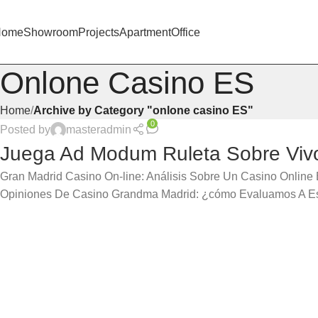
Home
Showroom
Projects
Apartment
Office
Onlone Casino ES
Home
Archive by Category "onlone casino ES"
0
Posted by
masteradmin
Juega Ad Modum Ruleta Sobre Vivo
Gran Madrid Casino On-line: Análisis Sobre Un Casino Onlin
Opiniones De Casino Grandma Madrid: ¿cómo Evaluamos A Es