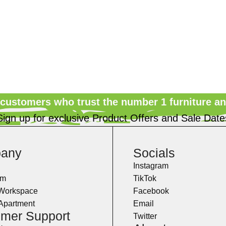
 customers who trust the number 1 furniture and
Sign up for exclusive Product Offers and Sale Date
any
Socials
Instagram
om
TikTok
 Workspace
Facebook
Apartment
Email
mer Support
Twitter