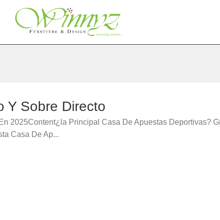
 Y Sobre Directo
e En 2025Content¿la Principal Casa De Apuestas Deportivas? 
ta Casa De Ap...