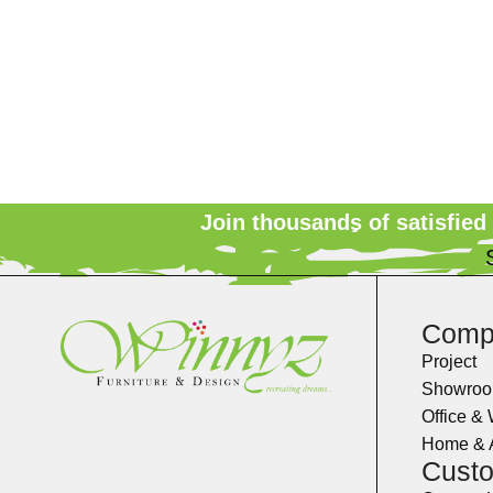
Join thousands of satisfied
Comp
Project
Showro
Office &
Home & 
Custo