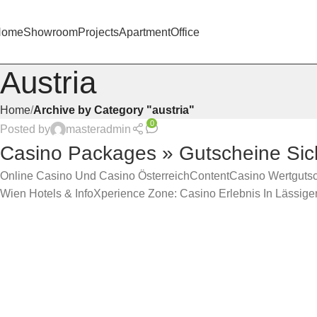
Home
Showroom
Projects
Apartment
Office
Austria
Home
Archive by Category "austria"
0
Posted by
masteradmin
Casino Packages » Gutscheine Sic
Online Casino Und Casino ÖsterreichContentCasino Wertguts
Wien Hotels & InfoXperience Zone: Casino Erlebnis In Lässiger 