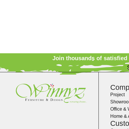
Join thousands of satisfied
Comp
Project
Showro
Office &
Home & 
Custo