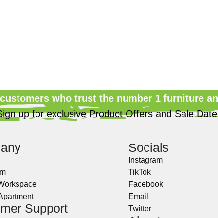
 customers who trust the number 1 furniture and
Sign up for exclusive Product Offers and Sale Date
any
Socials
Instagram
om
TikTok
 Workspace
Facebook
Apartment
Email
mer Support
Twitter