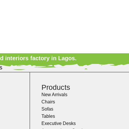
 interiors factory in Lagos.
s
Products
New Arrivals
Chairs
Sofas
Tables
Executive Desks