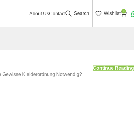
0
Search
Wishlist
About Us
Contact
Continue Reading
ne Gewisse Kleiderordnung Notwendig?