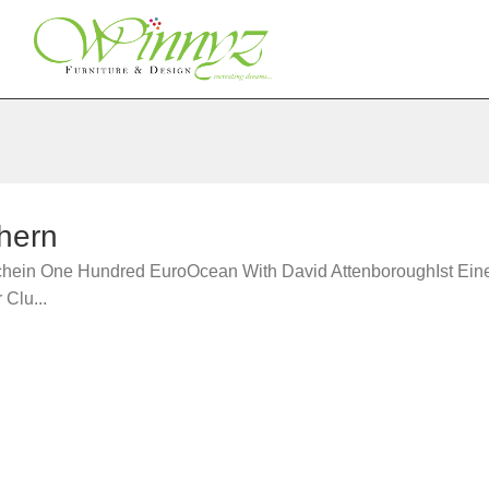
hern
chein One Hundred EuroOcean With David AttenboroughIst Ei
Clu...