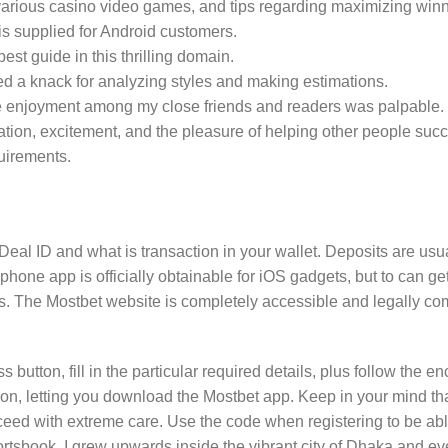
s various casino video games, and tips regarding maximizing win
is supplied for Android customers.
est guide in this thrilling domain.
red a knack for analyzing styles and making estimations.
he enjoyment among my close friends and readers was palpable.
ination, excitement, and the pleasure of helping other people su
uirements.
eal ID and what is transaction in your wallet. Deposits are usua
hone app is officially obtainable for iOS gadgets, but to can ge
gs. The Mostbet website is completely accessible and legally co
s button, fill in the particular required details, plus follow the e
gion, letting you download the Mostbet app. Keep in your mind t
roceed with extreme care. Use the code when registering to be abl
ortsbook. I grew upwards inside the vibrant city of Dhaka and e