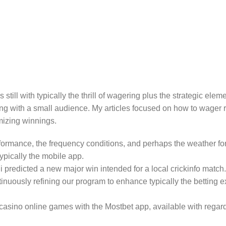
still with typically the thrill of wagering plus the strategic elem
long with a small audience. My articles focused on how to wager 
mizing winnings.
rformance, the frequency conditions, and perhaps the weather fo
ypically the mobile app.
 predicted a new major win intended for a local crickinfo match.
inuously refining our program to enhance typically the betting e
asino online games with the Mostbet app, available with regard