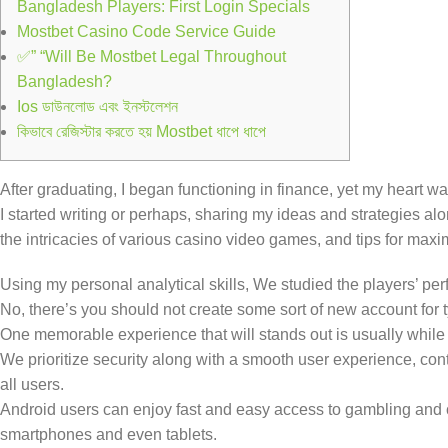
Bangladesh Players: First Login Specials
Mostbet Casino Code Service Guide
✅” “Will Be Mostbet Legal Throughout
Bangladesh?
Ios ডাউনলোড এবং ইনস্টলেশন
কিভাবে রেজিস্টার করতে হয় Mostbet ধাপে ধাপে
After graduating, I began functioning in finance, yet my heart was 
I started writing or perhaps, sharing my ideas and strategies a
the intricacies of various casino video games, and tips for maxi
Using my personal analytical skills, We studied the players’ pe
No, there’s you should not create some sort of new account for t
One memorable experience that will stands out is usually while i
We prioritize security along with a smooth user experience, cont
all users.
Android users can enjoy fast and easy access to gambling and c
smartphones and even tablets.