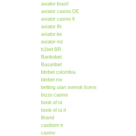
aviator brazil
aviator casino DE
aviator casino fr
aviator IN
aviator ke
aviator mz
b1bet BR
Bankobet
Basaribet
bbrbet colombia
bbrbet mx
betting utan svensk licens
bizzo casino
book of ra
book of ra it
Brand
casibom tr
casino