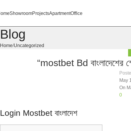
Home
Showroom
Projects
Apartment
Office
Blog
Home
Uncategorized
“mostbet Bd বাংলাদেশের স্পো
Poste
May 1
On M
0
Login Mostbet বাংলাদেশ