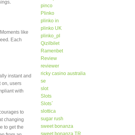
nings.
pinco
Plinko
plinko in
plinko UK
 Moments like
plinko_pl
cceed. Each
Qizilbilet
Ramenbet
Review
reviewer
ricky casino australia
lly instant and
se
t on, users
slot
mpliant with
Slots
Slots`
slottica
ncourages to
sugar rush
hat changing
sweet bonanza
e to get the
sweet bonanza TR
ven from an