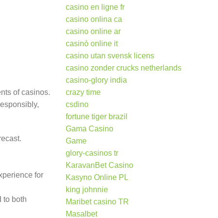
casino en ligne fr
casino onlina ca
casino online ar
casinò online it
casino utan svensk licens
casino zonder crucks netherlands
casino-glory india
ents of casinos.
crazy time
responsibly,
csdino
fortune tiger brazil
Gama Casino
recast.
Game
glory-casinos tr
KaravanBet Casino
xperience for
Kasyno Online PL
king johnnie
 to both
Maribet casino TR
Masalbet