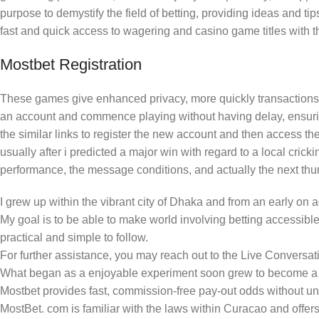
purpose to demystify the field of betting, providing ideas and 
fast and quick access to wagering and casino game titles with t
Mostbet Registration
These games give enhanced privacy, more quickly transactions, 
an account and commence playing without having delay, ensurin
the similar links to register the new account and then access t
usually after i predicted a major win with regard to a local crick
performance, the message conditions, and actually the next thu
I grew up within the vibrant city of Dhaka and from an early on
My goal is to be able to make world involving betting accessibl
practical and simple to follow.
For further assistance, you may reach out to the Live Conversati
What began as a enjoyable experiment soon grew to become a s
Mostbet provides fast, commission-free pay-out odds without un
MostBet. com is familiar with the laws within Curacao and offers s