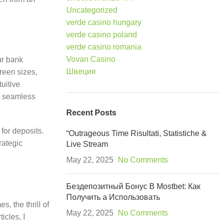
Uncategorized
verde casino hungary
verde casino poland
verde casino romania
Vovan Casino
ur bank
Швеция
creen sizes,
tuitive
 a seamless
Recent Posts
for deposits.
“Outrageous Time Risultati, Statistiche &
rategic
Live Stream
May 22, 2025
No Comments
Бездепозитный Бонус В Mostbet: Как
Получить а Использовать
, the thrill of
May 22, 2025
No Comments
icles, I