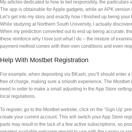
My articles dedicated to how to bet responsibly, the particular
The app is obtainable for Apple gadgets, while an APK version 
Let’s get into my story and exactly how I finished up being your b
While studying at Northern South University, I actually discove
When my prediction converted out to end up being accurate, t
these reinforce why I love just what I do – the mixture of exam
payment method comes with their own conditions and even req
Help With Mostbet Registration
For example, when depositing via BKash, you’ll should enter a D
free of charge, making sure a smooth experience. The Mostbet ip
need in order to make a small adjusting in the App Store settin
local regulations.
To register, go to the Mostbet website, click on the ‘Sign Up’ pres
create your current account. This will switch your App Store re
parts may result in the lack of a few active subscriptions, so p
greatest available welcome reward to use with the casino or sp