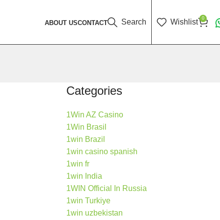
0
Search
Wishlist
ABOUT US
CONTACT
Categories
1Win AZ Casino
1Win Brasil
1win Brazil
1win casino spanish
1win fr
1win India
1WIN Official In Russia
1win Turkiye
1win uzbekistan