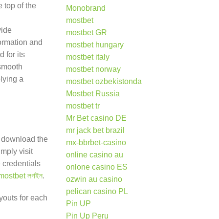
 top of the
Monobrand
mostbet
vide
mostbet GR
formation and
mostbet hungary
 for its
mostbet italy
 smooth
mostbet norway
lying a
mostbet ozbekistonda
Mostbet Russia
mostbet tr
Mr Bet casino DE
mr jack bet brazil
y download the
mx-bbrbet-casino
mply visit
online casino au
e credentials
onlone casino ES
mostbet লগইন
.
ozwin au casino
pelican casino PL
youts for each
Pin UP
Pin Up Peru