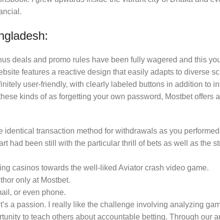
ancial.
ngladesh:
onus deals and promo rules have been fully wagered and this yo
ebsite features a reactive design that easily adapts to diverse s
tely user-friendly, with clearly labeled buttons in addition to in
 these kinds of as forgetting your own password, Mostbet offers
 identical transaction method for withdrawals as you performed 
had been still with the particular thrill of bets as well as the st
ving casinos towards the well-liked Aviator crash video game.
uthor only at Mostbet.
ail, or even phone.
’s a passion. I really like the challenge involving analyzing games
rtunity to teach others about accountable betting. Through our art