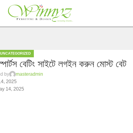
UNCATEGORIZED
র্টস বেটিং সাইটে লগইন করুন মোস্ট বেট
d by
masteradmin
4, 2025
ay 14, 2025