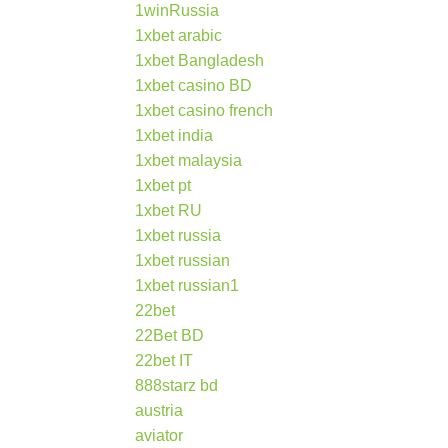
1winRussia
1xbet arabic
1xbet Bangladesh
1xbet casino BD
1xbet casino french
1xbet india
1xbet malaysia
1xbet pt
1xbet RU
1xbet russia
1xbet russian
1xbet russian1
22bet
22Bet BD
22bet IT
888starz bd
austria
aviator