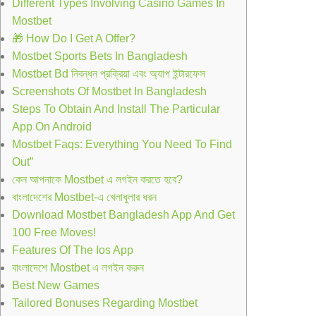
Different Types Involving Casino Games In
Mostbet
🎁 How Do I Get A Offer?
Mostbet Sports Bets In Bangladesh
Mostbet Bd নিবন্ধন প্রক্রিয়া এবং অ্যাপ ইন্টারফেস
Screenshots Of Mostbet In Bangladesh
Steps To Obtain And Install The Particular
App On Android
Mostbet Faqs: Everything You Need To Find
Out”
কেন আপনাকে Mostbet এ লগইন করতে হবে?
বাংলাদেশের Mostbet-এ খেলাধুলার ধরন
Download Mostbet Bangladesh App And Get
100 Free Moves!
Features Of The Ios App
বাংলাদেশে Mostbet এ লগইন করুন
Best New Games
Tailored Bonuses Regarding Mostbet