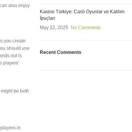
 can also enjoy
Kasino Türkiye: Canlı Oyunlar ve Katılım
İpuçları
May 22, 2025
No Comments
ts you create
you should use
Recent Comments
ands out is
e players’
h might be both
Inclusive of 6 sessions
Intro to Whell Throwing
$300.00
Book Now
 players in