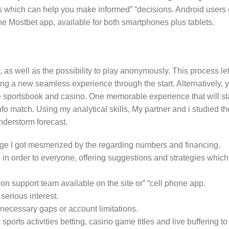
tips which can help you make informed” “decisions. Android users
he Mostbet app, available for both smartphones plus tablets.
as well as the possibility to play anonymously. This process le
g a new seamless experience through the start. Alternatively, 
he sportsbook and casino. One memorable experience that will st
info match. Using my analytical skills, My partner and i studied th
nderstorm forecast.
 age I got mesmerized by the regarding numbers and financing.
e in order to everyone, offering suggestions and strategies whic
on support team available on the site or” “cell phone app.
erious interest.
necessary gaps or account limitations.
ports activities betting, casino game titles and live buffering to