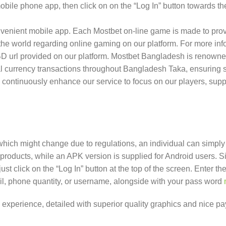
mobile phone app, then click on on the “Log In” button towards the
nvenient mobile app. Each Mostbet on-line game is made to pro
y the world regarding online gaming on our platform. For more in
 BD url provided on our platform. Mostbet Bangladesh is renowned
local currency transactions throughout Bangladesh Taka, ensuring
 continuously enhance our service to focus on our players, supp
 which might change due to regulations, an individual can simpl
roducts, while an APK version is supplied for Android users. Si
just click on the “Log In” button at the top of the screen. Enter th
ail, phone quantity, or username, alongside with your pass word
experience, detailed with superior quality graphics and nice pa