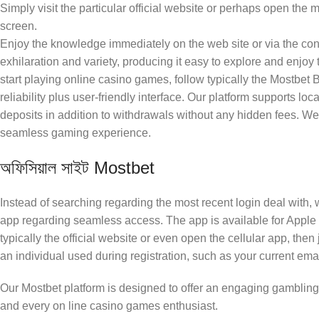
Simply visit the particular official website or perhaps open the 
screen.
Enjoy the knowledge immediately on the web site or via the co
exhilaration and variety, producing it easy to explore and enjo
start playing online casino games, follow typically the Mostbet
reliability plus user-friendly interface. Our platform supports 
deposits in addition to withdrawals without any hidden fees. We
seamless gaming experience.
অফিসিয়াল সাইট Mostbet
Instead of searching regarding the most recent login deal with,
app regarding seamless access. The app is available for Apple p
typically the official website or even open the cellular app, then 
an individual used during registration, such as your current em
Our Mostbet platform is designed to offer an engaging gambling 
and every on line casino games enthusiast.