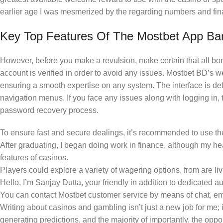
earlier age I was mesmerized by the regarding numbers and fin
Key Top Features Of The Mostbet App Ba
However, before you make a revulsion, make certain that all b
account is verified in order to avoid any issues. Mostbet BD’s w
ensuring a smooth expertise on any system. The interface is defini
navigation menus. If you face any issues along with logging in,
password recovery process.
To ensure fast and secure dealings, it’s recommended to use the
After graduating, I began doing work in finance, although my heart 
features of casinos.
Players could explore a variety of wagering options, from are li
Hello, I’m Sanjay Dutta, your friendly in addition to dedicated a
You can contact Mostbet customer service by means of chat, em
Writing about casinos and gambling isn’t just a new job for me; it
generating predictions, and the majority of importantly, the oppo