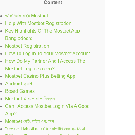
Content
অফিসিয়াল সাইট Mostbet
Help With Mostbet Registration
Key Highlights Of The Mostbet App
Bangladesh:
Mostbet Registration
How To Log In To Your Mostbet Account
How Do My Partner And I Access The
Mostbet Login Screen?
Mostbet Casino Plus Betting App
Android অ্যাপ
Board Games
Mostbet-এ ধাপে ধাপে নিবন্ধন
Can I Access Mostbet Login Via A Good
App?
Mostbet বেটিং লাইন এবং অস
“বাংলাদেশে Mostbet বেটিং কোম্পানি এবং ক্যাসিনো