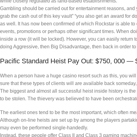
while closely regulated as land-based establishments.
Gambling should be carried out for entertainment reasons, and 
grab the cash out of this key vault” “you also get an award for
as well. It has now been confirmed of which Rockstar is able to c
events, promotions or perhaps other significant times. When do
inside a row (it will be locked). However, you can easily return t
doing Aggressive, then Big Disadvantage, then back in order t
Pacific Standard Heist Pay Out: $750, 000 — 
When a person have a huge casino resort such as this, you will 
sure that these types of clients will are available back someday
The biggest and almost all successful heist inside history is th
to be stolen. The thievery was believed to have been orchestr
The earliest ones tend to be the most important, which often me
Although on-line heists are set up by among the players partaki
may even be performed single-handedly.
Instead, these people offer Class II and Class 3 gaming machin