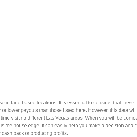
in land-based locations. It is essential to consider that these 
r lower payouts than those listed here. However, this data will
y time visiting different Las Vegas areas. When you will be com
 is the house edge. It can easily help you make a decision and 
r cash back or producing profits.