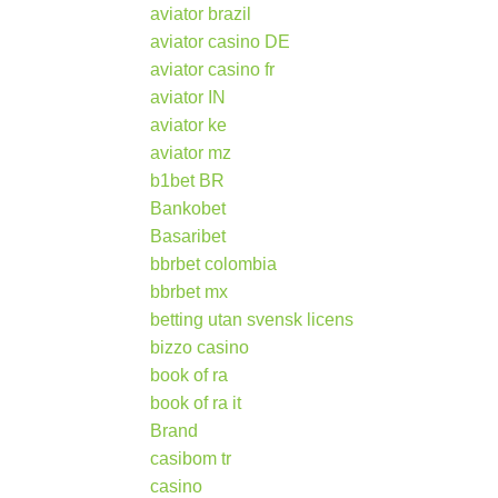
aviator brazil
aviator casino DE
aviator casino fr
aviator IN
aviator ke
aviator mz
b1bet BR
Bankobet
Basaribet
bbrbet colombia
bbrbet mx
betting utan svensk licens
bizzo casino
book of ra
book of ra it
Brand
casibom tr
casino