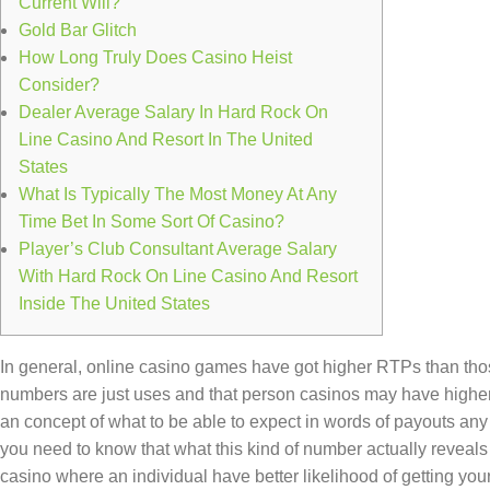
Current Will?
Gold Bar Glitch
How Long Truly Does Casino Heist
Consider?
Dealer Average Salary In Hard Rock On
Line Casino And Resort In The United
States
What Is Typically The Most Money At Any
Time Bet In Some Sort Of Casino?
Player’s Club Consultant Average Salary
With Hard Rock On Line Casino And Resort
Inside The United States
In general, online casino games have got higher RTPs than those 
numbers are just uses and that person casinos may have higher o
an concept of what to be able to expect in words of payouts an
you need to know that what this kind of number actually reveals
casino where an individual have better likelihood of getting you