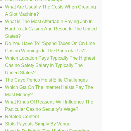
What Are Usually The Costs When Creating
A Slot Machine?
What Is The Most Affordable Paying Job In
Hard Rock Casino And Resort In The United
States?
Do You Have To” “Spend Taxes On On Line
Casino Winnings In The Particular Us?
Which Location Pays Typically The Highest
Casino Safety Salary In Typically The
United States?
The Cayo Perico Heist Elite Challenges
Which Gta On The Internet Heists Pay The
Most Money?
What Kinds Of Reasons Will Influence The
Particular Casino Security’s Wage?
Related Content
Slots Payouts Simply By Venue