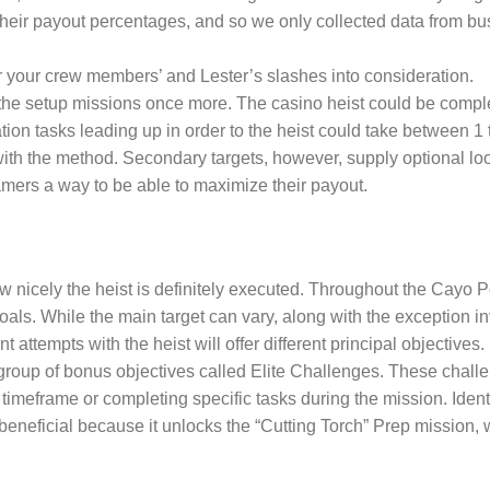
t their payout percentages, and so we only collected data from b
 your crew members’ and Lester’s slashes into consideration.
o the setup missions once more. The casino heist could be compl
tion tasks leading up in order to the heist could take between 
 with the method. Secondary targets, however, supply optional lo
amers a way to be able to maximize their payout.
icely the heist is definitely executed. Throughout the Cayo Pe
als. While the main target can vary, along with the exception in
attempts with the heist will offer different principal objectives. 
“group of bonus objectives called Elite Challenges. These chall
d timeframe or completing specific tasks during the mission. Ident
 beneficial because it unlocks the “Cutting Torch” Prep mission, 