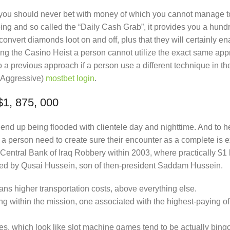
you should never bet with money of which you cannot manage to 
 doing and so called the “Daily Cash Grab”, it provides you a hu
onvert diamonds loot on and off, plus that they will certainly ena
ing the Casino Heist a person cannot utilize the exact same ap
o a previous approach if a person use a different technique in the
o Aggressive)
mostbet login
.
$1, 875, 000
end up being flooded with clientele day and nighttime. And to h
, a person need to create sure their encounter as a complete is e
e Central Bank of Iraq Robbery within 2003, where practically $1
ated by Qusai Hussein, son of then-president Saddam Hussein.
ans higher transportation costs, above everything else.
ng within the mission, one associated with the highest-paying o
es, which look like slot machine games tend to be actually bin