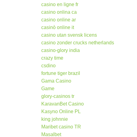
casino en ligne fr
casino onlina ca
casino online ar
casinò online it
casino utan svensk licens
casino zonder crucks netherlands
casino-glory india
crazy time
csdino
fortune tiger brazil
Gama Casino
Game
glory-casinos tr
KaravanBet Casino
Kasyno Online PL
king johnnie
Maribet casino TR
Masalbet