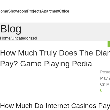
Home
Showroom
Projects
Apartment
Office
Blog
Home
Uncategorized
How Much Truly Does The Diam
Pay? Game Playing Pedia
Poste
May 2
On M
0
How Much Do Internet Casinos Pay