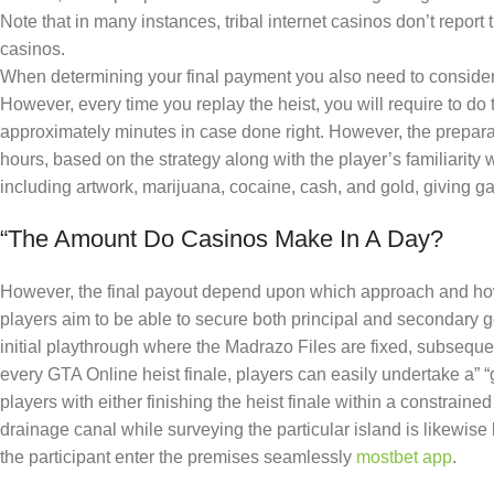
Note that in many instances, tribal internet casinos don’t repor
casinos.
When determining your final payment you also need to consider
However, every time you replay the heist, you will require to d
approximately minutes in case done right. However, the prepara
hours, based on the strategy along with the player’s familiarity
including artwork, marijuana, cocaine, cash, and gold, giving g
“The Amount Do Casinos Make In A Day?
However, the final payout depend upon which approach and how n
players aim to be able to secure both principal and secondary go
initial playthrough where the Madrazo Files are fixed, subsequent 
every GTA Online heist finale, players can easily undertake a” 
players with either finishing the heist finale within a constraine
drainage canal while surveying the particular island is likewise
the participant enter the premises seamlessly
mostbet app
.