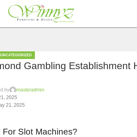
UNCATEGORIZED
ond Gambling Establishment H
d by
masteradmin
1, 2025
ay 21, 2025
 For Slot Machines?