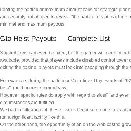
Looting the particular maximum amount calls for strategic plannin
are certainly not obliged to reveal” “the particular slot machine 
minimal and maximum payouts.
Gta Heist Payouts — Complete List
Support crew can even be hired, but the gamer will need in orde
available, provided that players include disabled control tower
exiting the casino, players must look into escaping through the 
For example, during the particular Valentines Day events of 202
be a” “much more common/easy.
However, special rules do apply with regard to slots” “and even
circumstances are fulfilled.
We had to talk about all these issues because no one talks abou
run a significant facility like this.
On the other hand, the opportunity of an on the web casino growi