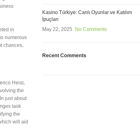
usiness
Kasino Türkiye: Canlı Oyunlar ve Katılım
İpuçları
May 22, 2025
No Comments
eted in
1 to numerous
ot chances,
Recent Comments
rico Heist,
volving the
Inclusive of 6 sessions
In just about
Intro to Whell Throwing
enges task
$300.00
ifying the
which will aid
Book Now