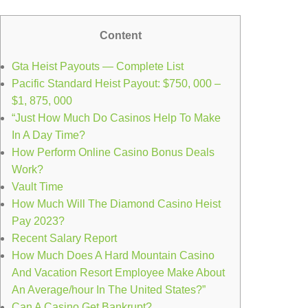
Content
Gta Heist Payouts — Complete List
Pacific Standard Heist Payout: $750, 000 –
$1, 875, 000
“Just How Much Do Casinos Help To Make
In A Day Time?
How Perform Online Casino Bonus Deals
Work?
Vault Time
How Much Will The Diamond Casino Heist
Pay 2023?
Recent Salary Report
How Much Does A Hard Mountain Casino
And Vacation Resort Employee Make About
An Average/hour In The United States?”
Can A Casino Get Bankrupt?