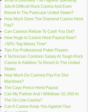
What Is Definitely The Highest Spending
Job At Difficult Rock Casino And Even
Resort In The Particular United States?
How Much Does The Diamond Casino Heist
Pay?
Can Casinos Refuse To Cash You Out?
How Huge Is Casino Heist Payout Now?
+50% *big Money Time*
Tips For Professional Poker Players
It Technician Common Salary At Tough Rock
Casino In Addition To Resort In The United
States
How Much Do Casinos Pay For Slot
Machines?
The Cayo Perico Heist Payout
Can My Partner And I Withdraw 10, 000 At
The On Line Casino?
Can A Casino Keep You Against Your