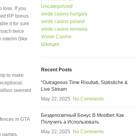
Uncategorized
lose. If you
verde casino hungary
ndred RP bonus
verde casino poland
ble it for sure
verde casino romania
proach twice
Vovan Casino
 interim (like
Швеция
Recent Posts
elp to make
“Outrageous Time Risultati, Statistiche &
xceptional.
Live Stream
 billion seemed
May 22, 2025
No Comments
Бездепозитный Бонус В Mostbet: Как
ffences in GTA
Получить а Использовать
May 22, 2025
No Comments
go games.