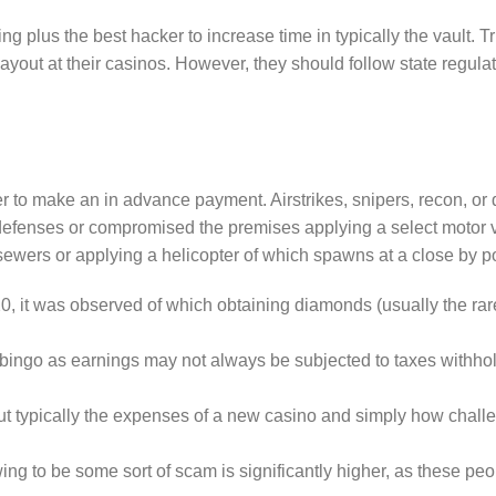
g plus the best hacker to increase time in typically the vault. T
payout at their casinos. However, they should follow state regulat
r to make an in advance payment. Airstrikes, snipers, recon, or
 defenses or compromised the premises applying a select motor v
sewers or applying a helicopter of which spawns at a close by po
0, it was observed of which obtaining diamonds (usually the rare
 bingo as earnings may not always be subjected to taxes withhold
t typically the expenses of a new casino and simply how challen
ng to be some sort of scam is significantly higher, as these peo