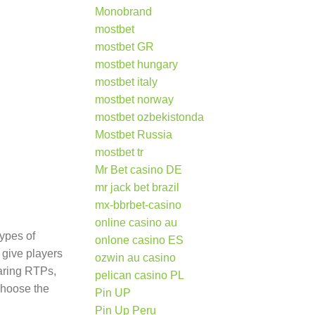
Monobrand
mostbet
mostbet GR
mostbet hungary
mostbet italy
mostbet norway
mostbet ozbekistonda
Mostbet Russia
mostbet tr
Mr Bet casino DE
mr jack bet brazil
mx-bbrbet-casino
online casino au
types of
onlone casino ES
 give players
ozwin au casino
paring RTPs,
pelican casino PL
choose the
Pin UP
Pin Up Peru