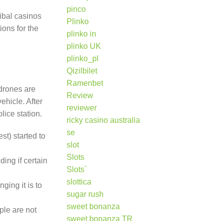
pinco
ribal casinos
Plinko
ions for the
plinko in
plinko UK
plinko_pl
Qizilbilet
Ramenbet
 drones are
Review
ehicle. After
reviewer
lice station.
ricky casino australia
se
st) started to
slot
Slots
ing if certain
Slots`
slottica
ging it is to
sugar rush
sweet bonanza
ple are not
sweet bonanza TR