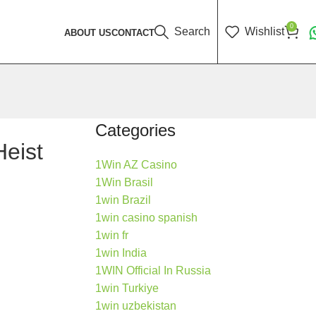
0
Search
Wishlist
ABOUT US
CONTACT
Categories
eist
1Win AZ Casino
1Win Brasil
1win Brazil
1win casino spanish
1win fr
1win India
1WIN Official In Russia
1win Turkiye
1win uzbekistan