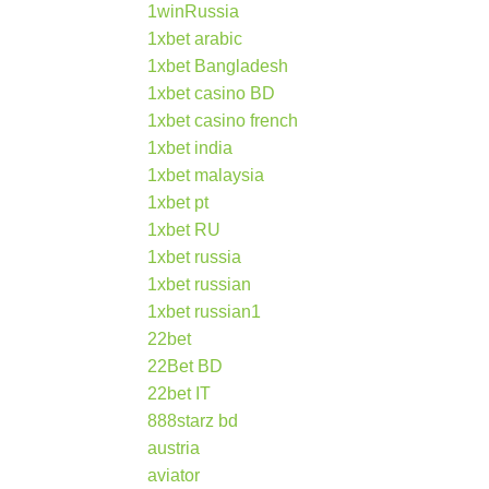
1winRussia
1xbet arabic
1xbet Bangladesh
1xbet casino BD
1xbet casino french
1xbet india
1xbet malaysia
1xbet pt
1xbet RU
1xbet russia
1xbet russian
1xbet russian1
22bet
22Bet BD
22bet IT
888starz bd
austria
aviator