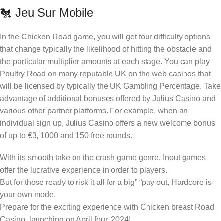
🐔 Jeu Sur Mobile
In the Chicken Road game, you will get four difficulty options
that change typically the likelihood of hitting the obstacle and
the particular multiplier amounts at each stage. You can play
Poultry Road on many reputable UK on the web casinos that
will be licensed by typically the UK Gambling Percentage. Take
advantage of additional bonuses offered by Julius Casino and
various other partner platforms. For example, when an
individual sign up, Julius Casino offers a new welcome bonus
of up to €3, 1000 and 150 free rounds.
With its smooth take on the crash game genre, Inout games
offer the lucrative experience in order to players.
But for those ready to risk it all for a big” “pay out, Hardcore is
your own mode.
Prepare for the exciting experience with Chicken breast Road
Casino, launching on April four, 2024!