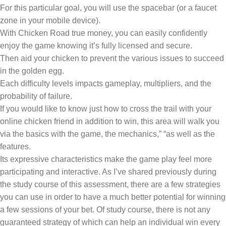
For this particular goal, you will use the spacebar (or a faucet
zone in your mobile device).
With Chicken Road true money, you can easily confidently
enjoy the game knowing it’s fully licensed and secure.
Then aid your chicken to prevent the various issues to succeed
in the golden egg.
Each difficulty levels impacts gameplay, multipliers, and the
probability of failure.
If you would like to know just how to cross the trail with your
online chicken friend in addition to win, this area will walk you
via the basics with the game, the mechanics,” “as well as the
features.
Its expressive characteristics make the game play feel more
participating and interactive. As I’ve shared previously during
the study course of this assessment, there are a few strategies
you can use in order to have a much better potential for winning
a few sessions of your bet. Of study course, there is not any
guaranteed strategy of which can help an individual win every