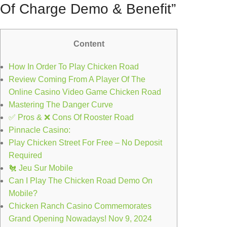
Of Charge Demo & Benefit”
Content
How In Order To Play Chicken Road
Review Coming From A Player Of The
Online Casino Video Game Chicken Road
Mastering The Danger Curve
✅ Pros & ❌ Cons Of Rooster Road
Pinnacle Casino:
Play Chicken Street For Free – No Deposit
Required
🐔 Jeu Sur Mobile
Can I Play The Chicken Road Demo On
Mobile?
Chicken Ranch Casino Commemorates
Grand Opening Nowadays! Nov 9, 2024