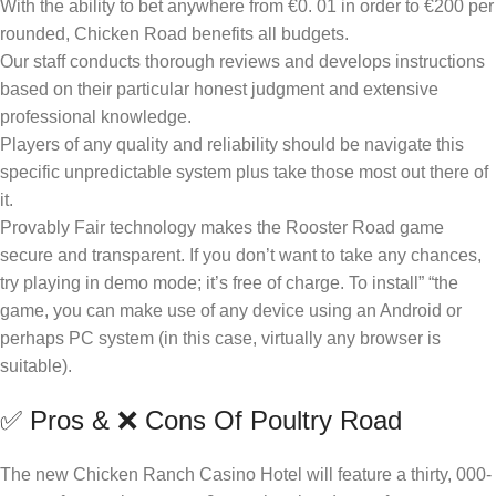
With the ability to bet anywhere from €0. 01 in order to €200 per
rounded, Chicken Road benefits all budgets.
Our staff conducts thorough reviews and develops instructions
based on their particular honest judgment and extensive
professional knowledge.
Players of any quality and reliability should be navigate this
specific unpredictable system plus take those most out there of
it.
Provably Fair technology makes the Rooster Road game
secure and transparent. If you don’t want to take any chances,
try playing in demo mode; it’s free of charge. To install” “the
game, you can make use of any device using an Android or
perhaps PC system (in this case, virtually any browser is
suitable).
✅ Pros & ❌ Cons Of Poultry Road
The new Chicken Ranch Casino Hotel will feature a thirty, 000-