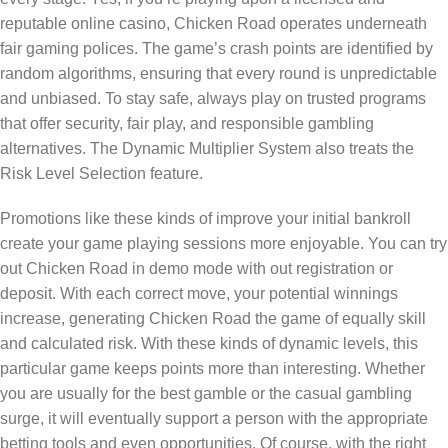
reputable online casino, Chicken Road operates underneath
fair gaming polices. The game’s crash points are identified by
random algorithms, ensuring that every round is unpredictable
and unbiased. To stay safe, always play on trusted programs
that offer security, fair play, and responsible gambling
alternatives. The Dynamic Multiplier System also treats the
Risk Level Selection feature.
Promotions like these kinds of improve your initial bankroll
create your game playing sessions more enjoyable. You can try
out Chicken Road in demo mode with out registration or
deposit. With each correct move, your potential winnings
increase, generating Chicken Road the game of equally skill
and calculated risk. With these kinds of dynamic levels, this
particular game keeps points more than interesting. Whether
you are usually for the best gamble or the casual gambling
surge, it will eventually support a person with the appropriate
betting tools and even opportunities. Of course, with the right