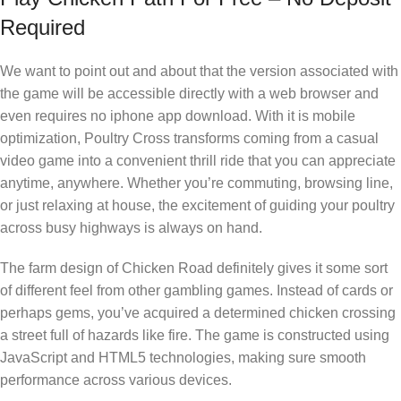
Required
We want to point out and about that the version associated with
the game will be accessible directly with a web browser and
even requires no iphone app download. With it is mobile
optimization, Poultry Cross transforms coming from a casual
video game into a convenient thrill ride that you can appreciate
anytime, anywhere. Whether you’re commuting, browsing line,
or just relaxing at house, the excitement of guiding your poultry
across busy highways is always on hand.
The farm design of Chicken Road definitely gives it some sort
of different feel from other gambling games. Instead of cards or
perhaps gems, you’ve acquired a determined chicken crossing
a street full of hazards like fire. The game is constructed using
JavaScript and HTML5 technologies, making sure smooth
performance across various devices.