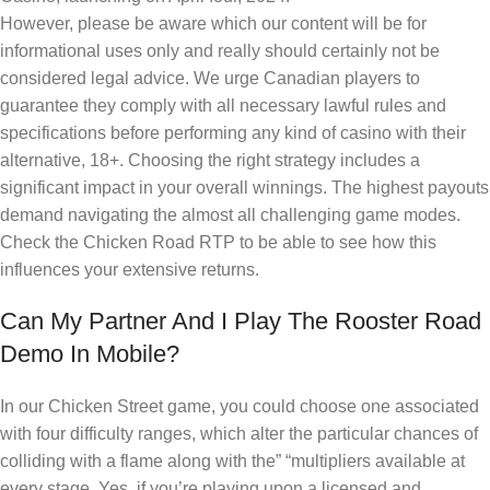
However, please be aware which our content will be for
informational uses only and really should certainly not be
considered legal advice. We urge Canadian players to
guarantee they comply with all necessary lawful rules and
specifications before performing any kind of casino with their
alternative, 18+. Choosing the right strategy includes a
significant impact in your overall winnings. The highest payouts
demand navigating the almost all challenging game modes.
Check the Chicken Road RTP to be able to see how this
influences your extensive returns.
Can My Partner And I Play The Rooster Road
Demo In Mobile?
In our Chicken Street game, you could choose one associated
with four difficulty ranges, which alter the particular chances of
colliding with a flame along with the” “multipliers available at
every stage. Yes, if you’re playing upon a licensed and