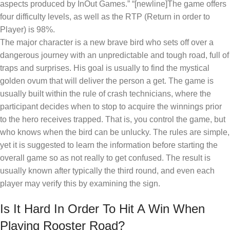
aspects produced by InOut Games.” “[newline]The game offers
four difficulty levels, as well as the RTP (Return in order to
Player) is 98%.
The major character is a new brave bird who sets off over a
dangerous journey with an unpredictable and tough road, full of
traps and surprises. His goal is usually to find the mystical
golden ovum that will deliver the person a get. The game is
usually built within the rule of crash technicians, where the
participant decides when to stop to acquire the winnings prior
to the hero receives trapped. That is, you control the game, but
who knows when the bird can be unlucky. The rules are simple,
yet it is suggested to learn the information before starting the
overall game so as not really to get confused. The result is
usually known after typically the third round, and even each
player may verify this by examining the sign.
Is It Hard In Order To Hit A Win When
Playing Rooster Road?