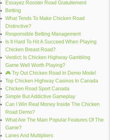
Essayez Rooster Road Gratuitement
Betting
What Tends To Make Chicken Road
Distinctive?
Responsible Betting Management
Is It Hard To Hit A Succeed When Playing
Chicken Breast Road?
Verdict: Is Chicken Highway Gambling
Game Well Worth Playing?
🎮 Try Out Chicken Road In Demo Mode!
Top Chicken Highway Casinos In Canada
Chicken Road Sport Canada
Simple But Addictive Gameplay
Can I Win Real Money Inside The Chicken
Road Demo?
What Are The Main Popular Features Of The
Game?
Lanes And Multipliers