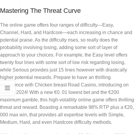
Mastering The Threat Curve
The online game offers four ranges of difficulty—Easy,
Channel, Hard, and Hardcore—each increasing in chance and
potential praise. As the difficulty rises, so really does the
probability involving losing, adding some sort of layer of
approach to your choices. For example, the Easy level offers
twenty four lines with some sort of low risk regarding losing,
while Serious provides just 15 lines however with drastically
higher potential rewards. Prepare to have an thrilling
experience with Chicken breast Road Casino, introducing on
April 5, 2024! With a new €0. 01 lowest bet and the €200
maximum gamble, this high-volatility online game offers thrilling
threat and reward. Boasting a remarkable 98% RTP plus a €20,
000 max win, that provides all expertise levels with Simple,
Medium, Hard, and even Hardcore difficulty methods.