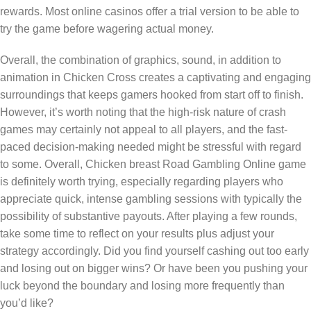
rewards. Most online casinos offer a trial version to be able to
try the game before wagering actual money.
Overall, the combination of graphics, sound, in addition to
animation in Chicken Cross creates a captivating and engaging
surroundings that keeps gamers hooked from start off to finish.
However, it’s worth noting that the high-risk nature of crash
games may certainly not appeal to all players, and the fast-
paced decision-making needed might be stressful with regard
to some. Overall, Chicken breast Road Gambling Online game
is definitely worth trying, especially regarding players who
appreciate quick, intense gambling sessions with typically the
possibility of substantive payouts. After playing a few rounds,
take some time to reflect on your results plus adjust your
strategy accordingly. Did you find yourself cashing out too early
and losing out on bigger wins? Or have been you pushing your
luck beyond the boundary and losing more frequently than
you’d like?