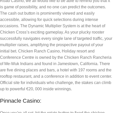
Road Casino, we all would like to be able to remind you that it
is game of possibility, and no one can predict the outcomes.
The cash out button is prominently viewed and easily
accessible, allowing for quick selections during intense
occasions. The Dynamic Multiplier System is at the heart of
Chicken Cross’s exciting gameplay. As your plucky rooster
successfully navigates every single lane of targeted traffic, your
multiplier raises, amplifying the prospective payout of your
initial bet. Chicken Ranch Casino, Holiday resort and
Conference Centre is owned by the Chicken Ranch Rancheria
of Me-Wuk Indians and found in Jamestown, California. There
are five dining places and bars, a hotel with 197 rooms and the
rooftop restaurant, and a conference in addition to event center.
Official site for individuals who challenge, the stakes can climb
up to powerful €20, 000 inside winnings.
Pinnacle Casino:
Once you’re all set, hit the rotate button to fixed the chicken