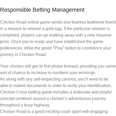
Responsible Betting Management
Chicken Road online game sends one fearless feathered friend
in a mission to retrieve a gold egg. If the particular mission is
completed, players can go walking away with a new massive
prize. Once you’re ready and have established the game
preferences, strike the green “Play” button to commence your
journey in Chicken Road.
Your chicken will get its first phase forward, providing you some
sort of chance to increase in numbers your winnings.
As along with any self-respecting casinos, you’ll need to be
able to submit documents in order to verify your identification.
Chicken Cross betting game includes a elaborate and playful
concept centered around a chicken’s adventurous journey
throughout a busy highway.
Chicken Road is a good exciting crash sport with engaging