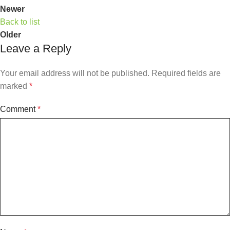
Newer
Back to list
Older
Leave a Reply
Your email address will not be published.
Required fields are
marked
*
Comment
*