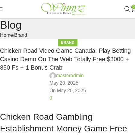
0
Blog
Home
Brand
BRAND
Chicken Road Video Game Canada: Play Betting
Casino Demo On The Web Totally Free $3000 +
350 Fs + 1 Bonus Crab
masteradmin
May 20, 2025
On May 20, 2025
0
Chicken Road Gambling
Establishment Money Game Free