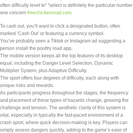
often difficulty level to” “select is definitely the particular number
one concern
freechickenroad.com
.
To cash out, you’ll want to click a designated button, often
marked ‘Cash Out’ or featuring a currency symbol.
You’ve probably seen a Tiktok or Instagram ad suggesting a
person install the poultry road app.
The mobile version keeps all the top features of its desktop
equal, including the Danger Level Selection, Dynamic
Multiplier System, plus Adaptive Difficulty.
The sport offers four degrees of difficulty, each along with
unique risks and rewards.
As participants progress throughout the stages, the frequency
and placement of these types of hazards change, growing the
challenge and tension. The aesthetic clarity of this system is
vital, especially in typically the fast-paced environment of a
crash sport, where quick decision-making is key. Players can
simply assess dangers quickly, adding to the game’s ease of