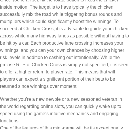
inside motion. The target is to have typically the chicken
successfully mix the road while triggering bonus rounds and
multipliers which could significantly boost the winnings. To
succeed at Chicken Cross, it is advisable to guide your chicken
across while many highway lanes as possible without having to
be hit by a car. Each productive lane crossing increases your
winnings, and you can your own chances by choosing higher
risk levels in addition to cashing out intentionally. While the
precise RTP of Chicken Cross is simply not specified, it is seen
to offer a higher return to player rate. This means that will
players can expect a significant portion of their bets to be
returned since winnings over moment.
Whether you’re a new newbie or a new seasoned veteran in
the world regarding online slots, you can quickly wake up to
speed using the game’s intuitive mechanics and engaging
functions.
One of the features of this mini-game will be its exceptionally