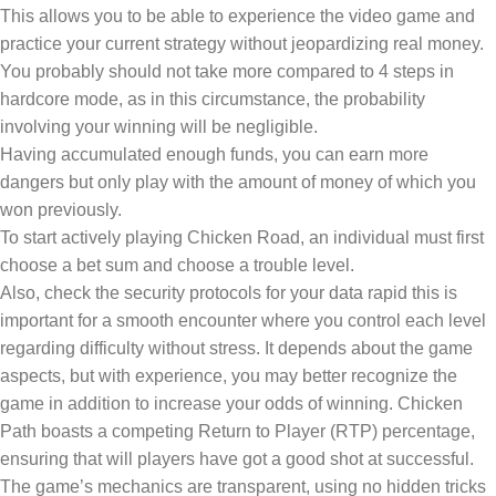
This allows you to be able to experience the video game and
practice your current strategy without jeopardizing real money.
You probably should not take more compared to 4 steps in
hardcore mode, as in this circumstance, the probability
involving your winning will be negligible.
Having accumulated enough funds, you can earn more
dangers but only play with the amount of money of which you
won previously.
To start actively playing Chicken Road, an individual must first
choose a bet sum and choose a trouble level.
Also, check the security protocols for your data rapid this is
important for a smooth encounter where you control each level
regarding difficulty without stress. It depends about the game
aspects, but with experience, you may better recognize the
game in addition to increase your odds of winning. Chicken
Path boasts a competing Return to Player (RTP) percentage,
ensuring that will players have got a good shot at successful.
The game’s mechanics are transparent, using no hidden tricks