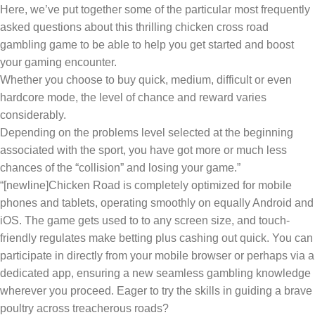
Here, we’ve put together some of the particular most frequently
asked questions about this thrilling chicken cross road
gambling game to be able to help you get started and boost
your gaming encounter.
Whether you choose to buy quick, medium, difficult or even
hardcore mode, the level of chance and reward varies
considerably.
Depending on the problems level selected at the beginning
associated with the sport, you have got more or much less
chances of the “collision” and losing your game.”
“[newline]Chicken Road is completely optimized for mobile
phones and tablets, operating smoothly on equally Android and
iOS. The game gets used to to any screen size, and touch-
friendly regulates make betting plus cashing out quick. You can
participate in directly from your mobile browser or perhaps via a
dedicated app, ensuring a new seamless gambling knowledge
wherever you proceed. Eager to try the skills in guiding a brave
poultry across treacherous roads?