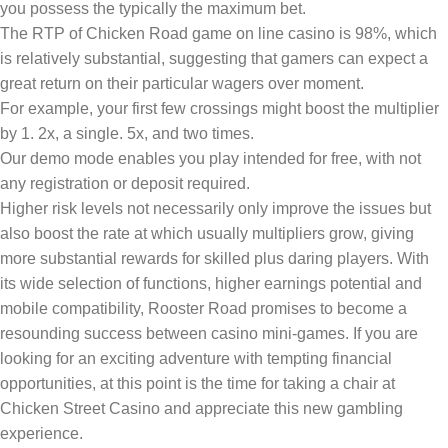
you possess the typically the maximum bet.
The RTP of Chicken Road game on line casino is 98%, which
is relatively substantial, suggesting that gamers can expect a
great return on their particular wagers over moment.
For example, your first few crossings might boost the multiplier
by 1. 2x, a single. 5x, and two times.
Our demo mode enables you play intended for free, with not
any registration or deposit required.
Higher risk levels not necessarily only improve the issues but
also boost the rate at which usually multipliers grow, giving
more substantial rewards for skilled plus daring players. With
its wide selection of functions, higher earnings potential and
mobile compatibility, Rooster Road promises to become a
resounding success between casino mini-games. If you are
looking for an exciting adventure with tempting financial
opportunities, at this point is the time for taking a chair at
Chicken Street Casino and appreciate this new gambling
experience.