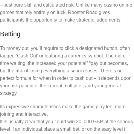
—just pure skill and calculated risk. Unlike many casino online
games that rely entirely on luck, Rooster Road gives
participants the opportunity to make strategic judgements.
Betting
To money out, you’ll require to click a designated button, often
tagged ‘Cash Out’ or featuring a currency symbol. The more
time waiting, the increased your potential” “pay out becomes,
but the risk of losing everything also increases. There’s no
perfect formula for when in order to cash out – it depends upon
your risk patience, the current multiplier, and your general
strategy.
Its expressive characteristics make the game play feel more
joining and interactive.
It is usually clear that you could win 20, 000 GBP at the serious
level if an individual place a small bet, or on the easy level if