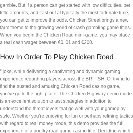
gamble. But if a person can get started with low difficulties, bet
little amounts, and cast out at typically the most fortunate time,
you can get to improve the odds. Chicken Street brings a new
farm theme to the growing world of crash gambling game titles.
When you begin the Chicken Road mini-game, you may place
a real cash wager between €0. 01 and €200.
How In Order To Play Chicken Road
” joke, while delivering a captivating and dynamic gaming
experience regarding players across the BRITISH. Or trying to
find the trusted and amusing Chicken Road casino game,
you’ve go to the right place. The Chicken Highway demo mode
is an excellent solution to test strategies in addition to
understand the threat levels that go well with your gameplay
style. Whether you’re enjoying for fun or perhaps refining tactics
with regard to real money mode, this demo provides the full
experience of a poultry road game casino title. Deciding which