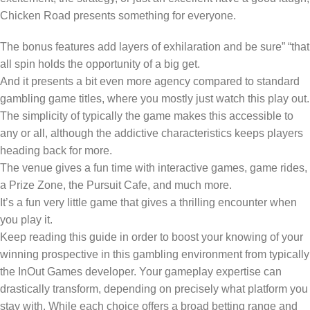
Chicken Road presents something for everyone.
The bonus features add layers of exhilaration and be sure” “that
all spin holds the opportunity of a big get.
And it presents a bit even more agency compared to standard
gambling game titles, where you mostly just watch this play out.
The simplicity of typically the game makes this accessible to
any or all, although the addictive characteristics keeps players
heading back for more.
The venue gives a fun time with interactive games, game rides,
a Prize Zone, the Pursuit Cafe, and much more.
It’s a fun very little game that gives a thrilling encounter when
you play it.
Keep reading this guide in order to boost your knowing of your
winning prospective in this gambling environment from typically
the InOut Games developer. Your gameplay expertise can
drastically transform, depending on precisely what platform you
stay with. While each choice offers a broad betting range and