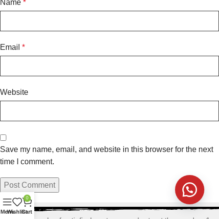
Name
*
Email
*
Website
Save my name, email, and website in this browser for the next
time I comment.
0
Menu
Wishlist
Cart