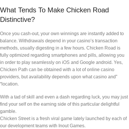
What Tends To Make Chicken Road
Distinctive?
Once you cash-out, your own winnings are instantly added to
balance. Withdrawals depend in your casino’s transaction
methods, usually digesting in a few hours. Chicken Road is
fully optimized regarding smartphones and pills, allowing you
in order to play seamlessly on iOS and Google android. Yes,
Chicken Path can be obtained with a lot of online casino
providers, but availability depends upon what casino and”
“location.
With a tad of skill and even a dash regarding luck, you may just
find your self on the earning side of this particular delightful
gamble.
Chicken Street is a fresh viral game lately launched by each of
our development teams with Inout Games.