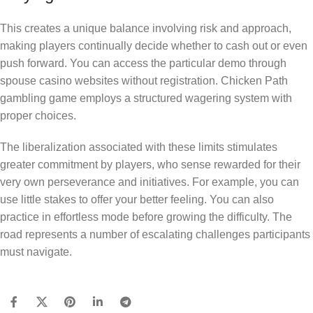
This creates a unique balance involving risk and approach,
making players continually decide whether to cash out or even
push forward. You can access the particular demo through
spouse casino websites without registration. Chicken Path
gambling game employs a structured wagering system with
proper choices.
The liberalization associated with these limits stimulates
greater commitment by players, who sense rewarded for their
very own perseverance and initiatives. For example, you can
use little stakes to offer your better feeling. You can also
practice in effortless mode before growing the difficulty. The
road represents a number of escalating challenges participants
must navigate.