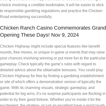
choice involving a credible bookmaker, it will be easier to stick
to responsible gambling regulations and practice the Chicken
Road entertaining successfully.
Chicken Ranch Casino Commemorates Grand
Opening These Days! Nov 9, 2024
Chicken Highway might include special features like benefit
rounds, free moves, or unique in-game ui events that may raise
your chances involving winning or put more fun to the particular
gameplay. Check typically the game’s rules with regard to
detailed advice about the obtainable bonuses. You could play
Chicken Highway for free by finding a gambling establishment
or site of which offers a demonstration version of typically the
game. With its charming visuals, strategic gameplay, and
potential for big wins, it’s no surprise participants are flocking in
order to try their good fortune. Whether you’re inside it for the
excitement, the strategy, or just an excellent have a good laugh,