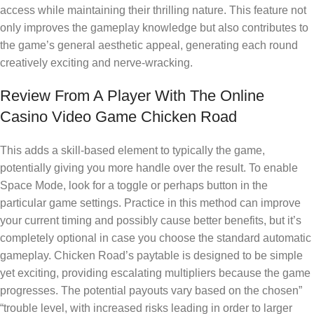
access while maintaining their thrilling nature. This feature not
only improves the gameplay knowledge but also contributes to
the game’s general aesthetic appeal, generating each round
creatively exciting and nerve-wracking.
Review From A Player With The Online
Casino Video Game Chicken Road
This adds a skill-based element to typically the game,
potentially giving you more handle over the result. To enable
Space Mode, look for a toggle or perhaps button in the
particular game settings. Practice in this method can improve
your current timing and possibly cause better benefits, but it’s
completely optional in case you choose the standard automatic
gameplay. Chicken Road’s paytable is designed to be simple
yet exciting, providing escalating multipliers because the game
progresses. The potential payouts vary based on the chosen”
“trouble level, with increased risks leading in order to larger