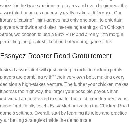
works for the two experienced players and even beginners, the
associated nuances can really really make a difference. Our
library of casino” “mini-games has only one goal, to entertain
players worldwide and offer interesting earnings. On Chicken
Street, we chosen to use a 98% RTP and a “only” 2% margin,
permitting the greatest likelihood of winning game titles.
Essayez Rooster Road Gratuitement
Instead associated with just aiming in order to rack up points,
players are gambling with” “their very own bets, making every
decision a high-stakes venture. The further your chicken makes
it across the highway, the larger your possible payout. If an
individual are interested in smaller but a lot more frequent wins,
move for difficulty levels Easy Medium within the Chicken Road
game’s settings. Overall, start by learning its rules and practice
your betting strategies inside the demo mode.