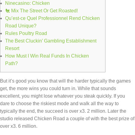
Ninecasino: Chicken
🐔 Mix The Street Or Get Roasted!
Qu’est-ce Quel Professionnel Rend Chicken
Road Unique?
Rules Poultry Road
The Best Cluckin’ Gambling Establishment
Resort
How Must I Win Real Funds In Chicken
Path?
But it’s good you know that will the harder typically the games
get, the more wins you could turn in. While that sounds
excellent, you might lose whatever you steak quickly. If you
dare to choose the riskiest mode and walk all the way to
typically the end, the succeed is over x3. 2 million. Later the
studio released Chicken Road a couple of with the best prize of
over x3. 6 million.