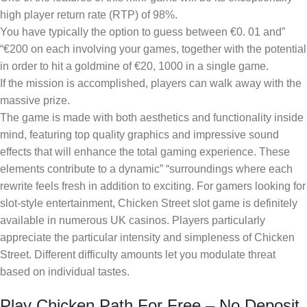
high player return rate (RTP) of 98%.
You have typically the option to guess between €0. 01 and”
“€200 on each involving your games, together with the potential
in order to hit a goldmine of €20, 1000 in a single game.
If the mission is accomplished, players can walk away with the
massive prize.
The game is made with both aesthetics and functionality inside
mind, featuring top quality graphics and impressive sound
effects that will enhance the total gaming experience. These
elements contribute to a dynamic” “surroundings where each
rewrite feels fresh in addition to exciting. For gamers looking for
slot-style entertainment, Chicken Street slot game is definitely
available in numerous UK casinos. Players particularly
appreciate the particular intensity and simpleness of Chicken
Street. Different difficulty amounts let you modulate threat
based on individual tastes.
Play Chicken Path For Free – No Deposit