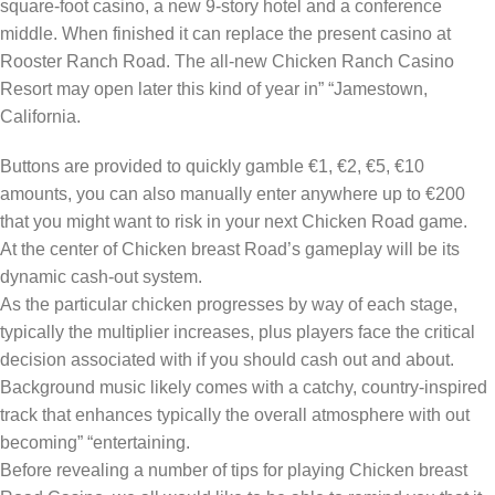
square-foot casino, a new 9-story hotel and a conference
middle. When finished it can replace the present casino at
Rooster Ranch Road. The all-new Chicken Ranch Casino
Resort may open later this kind of year in” “Jamestown,
California.
Buttons are provided to quickly gamble €1, €2, €5, €10
amounts, you can also manually enter anywhere up to €200
that you might want to risk in your next Chicken Road game.
At the center of Chicken breast Road’s gameplay will be its
dynamic cash-out system.
As the particular chicken progresses by way of each stage,
typically the multiplier increases, plus players face the critical
decision associated with if you should cash out and about.
Background music likely comes with a catchy, country-inspired
track that enhances typically the overall atmosphere with out
becoming” “entertaining.
Before revealing a number of tips for playing Chicken breast