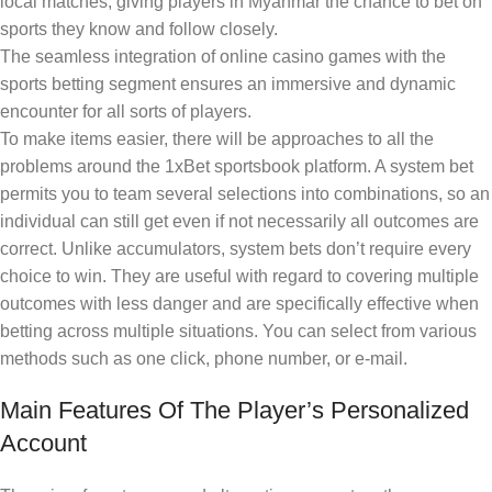
local matches, giving players in Myanmar the chance to bet on
sports they know and follow closely.
The seamless integration of online casino games with the
sports betting segment ensures an immersive and dynamic
encounter for all sorts of players.
To make items easier, there will be approaches to all the
problems around the 1xBet sportsbook platform. A system bet
permits you to team several selections into combinations, so an
individual can still get even if not necessarily all outcomes are
correct. Unlike accumulators, system bets don’t require every
choice to win. They are useful with regard to covering multiple
outcomes with less danger and are specifically effective when
betting across multiple situations. You can select from various
methods such as one click, phone number, or e-mail.
Main Features Of The Player’s Personalized
Account