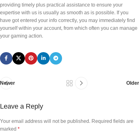
providing timely plus practical assistance to ensure your
expertise with us is usually as smooth as is possible. If you
have got entered your info correctly, you may immediately find
yourself within your account, from which often you can manage
your gaming action.
Newer
Older
Leave a Reply
Your email address will not be published.
Required fields are
marked
*