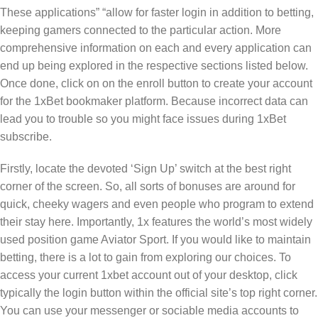
These applications” “allow for faster login in addition to betting,
keeping gamers connected to the particular action. More
comprehensive information on each and every application can
end up being explored in the respective sections listed below.
Once done, click on on the enroll button to create your account
for the 1xBet bookmaker platform. Because incorrect data can
lead you to trouble so you might face issues during 1xBet
subscribe.
Firstly, locate the devoted ‘Sign Up’ switch at the best right
corner of the screen. So, all sorts of bonuses are around for
quick, cheeky wagers and even people who program to extend
their stay here. Importantly, 1x features the world’s most widely
used position game Aviator Sport. If you would like to maintain
betting, there is a lot to gain from exploring our choices. To
access your current 1xbet account out of your desktop, click
typically the login button within the official site’s top right corner.
You can use your messenger or sociable media accounts to