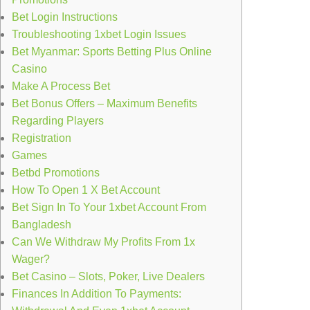
Bet Login Instructions
Troubleshooting 1xbet Login Issues
Bet Myanmar: Sports Betting Plus Online
Casino
Make A Process Bet
Bet Bonus Offers – Maximum Benefits
Regarding Players
Registration
Games
Betbd Promotions
How To Open 1 X Bet Account
Bet Sign In To Your 1xbet Account From
Bangladesh
Can We Withdraw My Profits From 1x
Wager?
Bet Casino – Slots, Poker, Live Dealers
Finances In Addition To Payments: