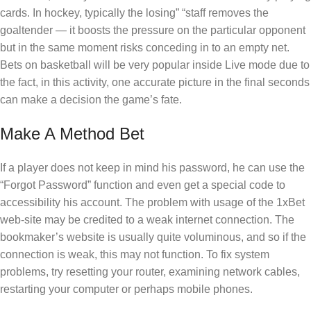
cards. In hockey, typically the losing” “staff removes the
goaltender — it boosts the pressure on the particular opponent
but in the same moment risks conceding in to an empty net.
Bets on basketball will be very popular inside Live mode due to
the fact, in this activity, one accurate picture in the final seconds
can make a decision the game’s fate.
Make A Method Bet
If a player does not keep in mind his password, he can use the
“Forgot Password” function and even get a special code to
accessibility his account. The problem with usage of the 1xBet
web-site may be credited to a weak internet connection. The
bookmaker’s website is usually quite voluminous, and so if the
connection is weak, this may not function. To fix system
problems, try resetting your router, examining network cables,
restarting your computer or perhaps mobile phones.