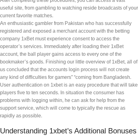
After completing these procedures, you can access a vast
useful site, from gambling to watching reside broadcasts of your
current favorite matches.
An enthusiastic gambler from Pakistan who has successfully
registered and exposed a merchant account with the betting
company 1xBet must experience consent to access the
operator’s services. Immediately after loading their 1xBet
account, the ball player gains access to every one of the
bookmaker’s goods. Finishing our little overview of 1xBet, all of
us concluded that the accounts login process will not create
any kind of difficulties for gamers” “coming from Bangladesh.
User authentication on 1xbet is an easy procedure that will take
players five to ten seconds. In situation the consumer has
problems with logging within, he can ask for help from the
support service, which will come to typically the rescue as
rapidly as possible.
Understanding 1xbet’s Additional Bonuses