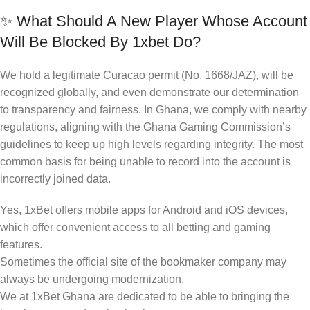
✨ What Should A New Player Whose Account
Will Be Blocked By 1xbet Do?
We hold a legitimate Curacao permit (No. 1668/JAZ), will be
recognized globally, and even demonstrate our determination
to transparency and fairness. In Ghana, we comply with nearby
regulations, aligning with the Ghana Gaming Commission’s
guidelines to keep up high levels regarding integrity. The most
common basis for being unable to record into the account is
incorrectly joined data.
Yes, 1xBet offers mobile apps for Android and iOS devices,
which offer convenient access to all betting and gaming
features.
Sometimes the official site of the bookmaker company may
always be undergoing modernization.
We at 1xBet Ghana are dedicated to be able to bringing the