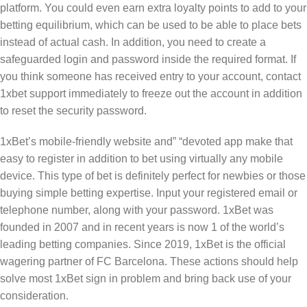
platform. You could even earn extra loyalty points to add to your
betting equilibrium, which can be used to be able to place bets
instead of actual cash. In addition, you need to create a
safeguarded login and password inside the required format. If
you think someone has received entry to your account, contact
1xbet support immediately to freeze out the account in addition
to reset the security password.
1xBet’s mobile-friendly website and” “devoted app make that
easy to register in addition to bet using virtually any mobile
device. This type of bet is definitely perfect for newbies or those
buying simple betting expertise. Input your registered email or
telephone number, along with your password. 1xBet was
founded in 2007 and in recent years is now 1 of the world’s
leading betting companies. Since 2019, 1xBet is the official
wagering partner of FC Barcelona. These actions should help
solve most 1xBet sign in problem and bring back use of your
consideration.