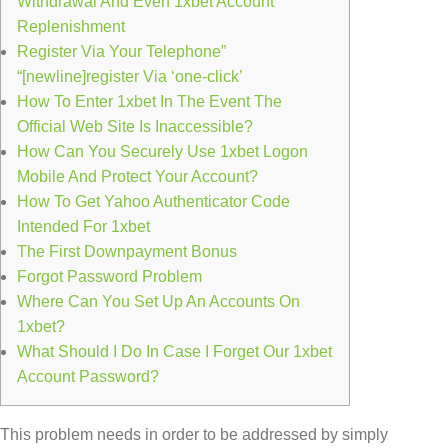
Withdrawal And Even 1xbet Account
Replenishment
Register Via Your Telephone”
“[newline]register Via ‘one-click’
How To Enter 1xbet In The Event The
Official Web Site Is Inaccessible?
How Can You Securely Use 1xbet Logon
Mobile And Protect Your Account?
How To Get Yahoo Authenticator Code
Intended For 1xbet
The First Downpayment Bonus
Forgot Password Problem
Where Can You Set Up An Accounts On
1xbet?
What Should I Do In Case I Forget Our 1xbet
Account Password?
This problem needs in order to be addressed by simply