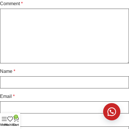
Comment
*
Name
*
Email
*
0
Website
Menu
Wishlist
Cart