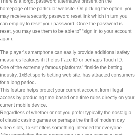
There is a forgot password alternative present on the
homepage of the particular website. On picking the option, you
may receive a security password reset link which in turn you
can employ to reset your password. Once the password is
reset, you may use them to be able to” “sign in to your account
again.
The player’s smartphone can easily provide additional safety
measures features if it helps Face ID or perhaps Touch ID.
One of the extremely famous platforms” “inside the betting
industry, 1xBet sports betting web site, has attracted consumers
for a long period.
This feature helps protect your current account from illegal
access by producing time-based one-time rules directly on your
current mobile device.
Regardless of whether or not you prefer typically the nostalgia
of classic casino games or perhaps the thrill of modern day
video slots, 1xBet offers something intended for everyone..