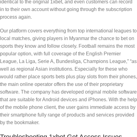
identical to the original 1xbet, and even customers can record
in to their own account without going through the subscription
process again.
Our platform covers everything from top international leagues to
local matches, giving players in Myanmar the chance to bet on
sports they know and follow closely. Football remains the most
popular option, with full coverage of the English Premier
League, La Liga, Serie A, Bundesliga, Champions League,” “as
well as regional Asian institutions. Especially for these who
would rather place sports bets plus play slots from their phones,
the main online operator offers the use of their proprietary
software. The company has developed original mobile software
that are suitable for Android devices and iPhones. With the help
of the mobile phone client, the user gains immediate access by
their smartphone fully range of products and services provided
by the bookmaker.
Troubleshooting 1xbet Get Access Issues