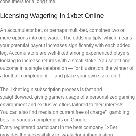
consumers for a long time.
Licensing Wagering In 1xbet Online
An accumulator bet, or perhaps multi-bet, combines two or
more options into one wager. The odds multiply, which means
your potential payout increases significantly with each added
leg. Accumulators are well-liked among experienced players
looking to increase returns with a small stake. You select one
outcome in a single celebration — for illustration, the winner of
a football complement — and place your own stake on it.
The 1xbet login subscription process is fast and
straightforward, giving gamers usage of a personalized gaming
environment and exclusive offers tailored to their interests.
You can also find media on current free of charge” “gambling
bets for various complements on Google.
Every registered participant in the bets company 1xBet
provides the accessibility to two-factor authentication.