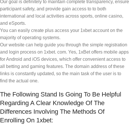
Our goal is definitely to maintain complete transparency, ensure
participant safety, and provide gain access to to both
international and local activities across sports, online casino,
and eSports.
You can easily create plus access your 1xbet account on the
majority of operating systems.
Our website can help guide you through the simple registration
and login process on 1xbet. com. Yes, 1xBet offers mobile apps
for Android and iOS devices, which offer convenient access to
all betting and gaming features. The domain address of these
links is constantly updated, so the main task of the user is to
find the actual one.
The Following Stand Is Going To Be Helpful
Regarding A Clear Knowledge Of The
Differences Involving The Methods Of
Enrolling On 1xbet: