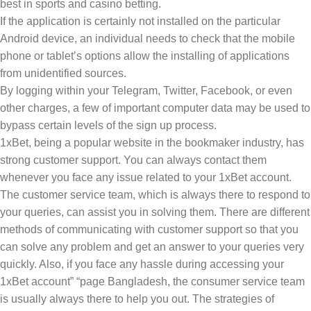
best in sports and casino betting.
If the application is certainly not installed on the particular
Android device, an individual needs to check that the mobile
phone or tablet’s options allow the installing of applications
from unidentified sources.
By logging within your Telegram, Twitter, Facebook, or even
other charges, a few of important computer data may be used to
bypass certain levels of the sign up process.
1xBet, being a popular website in the bookmaker industry, has
strong customer support. You can always contact them
whenever you face any issue related to your 1xBet account.
The customer service team, which is always there to respond to
your queries, can assist you in solving them. There are different
methods of communicating with customer support so that you
can solve any problem and get an answer to your queries very
quickly. Also, if you face any hassle during accessing your
1xBet account” “page Bangladesh, the consumer service team
is usually always there to help you out. The strategies of