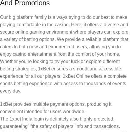
And Promotions
Our big platform family is always trying to do our best to make
playing comfortable in the casino. Here, it offers a diverse and
secure online gaming environment where players can explore
a variety of betting options. We provide a reliable platform that
caters to both new and experienced users, allowing you to
enjoy casino entertainment from the comfort of your home.
Whether you’re looking to try your luck or explore different
betting strategies, 1xBet ensures a smooth and accessible
experience for all our players. 1xBet Online offers a complete
sports betting experience with access to thousands of events
every day.
1xBet provides multiple payment options, producing it
convenient intended for users worldwide.
The 1xbet India login is definitely also highly protected,
guaranteeing” “the safety of players’ info and transactions.