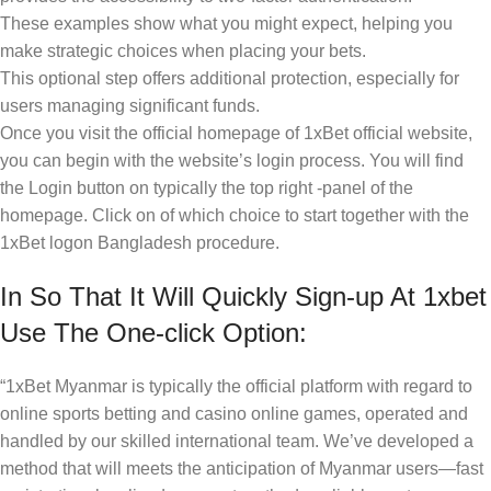
These examples show what you might expect, helping you
make strategic choices when placing your bets.
This optional step offers additional protection, especially for
users managing significant funds.
Once you visit the official homepage of 1xBet official website,
you can begin with the website’s login process. You will find
the Login button on typically the top right -panel of the
homepage. Click on of which choice to start together with the
1xBet logon Bangladesh procedure.
In So That It Will Quickly Sign-up At 1xbet
Use The One-click Option:
“1xBet Myanmar is typically the official platform with regard to
online sports betting and casino online games, operated and
handled by our skilled international team. We’ve developed a
method that will meets the anticipation of Myanmar users—fast