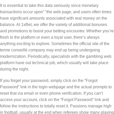
It is essential to take this data seriously since monetary
transactions occur upon” “the web page, and users often times
have significant amounts associated with real money on the
balance. At 1xBet, we offer the variety of additional bonuses
and promotions to boost your betting encounter. Whether you’re
fresh to the platform or even a loyal user, there’s always
anything exciting to explore. Sometimes the official site of the
terme conseillé company may end up being undergoing
modernization. Periodically, specialists with the gambling web
platform have out technical job, which usually will take place
during the night.
If you forget your password, simply click on the “Forgot
Password” link in the login webpage and the actual prompts to
reset that via email or even phone verification. If you can’t
access your account, click on the “Forgot Password” link and
follow the instructions to totally reset it. Passions manage high
in football, usually at the end when referees show many playing