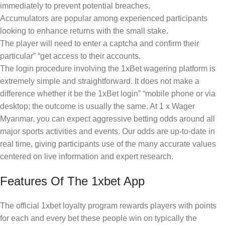
immediately to prevent potential breaches.
Accumulators are popular among experienced participants
looking to enhance returns with the small stake.
The player will need to enter a captcha and confirm their
particular” “get access to their accounts.
The login procedure involving the 1xBet wagering platform is
extremely simple and straightforward. It does not make a
difference whether it be the 1xBet login” “mobile phone or via
desktop; the outcome is usually the same. At 1 x Wager
Myanmar, you can expect aggressive betting odds around all
major sports activities and events. Our odds are up-to-date in
real time, giving participants use of the many accurate values
centered on live information and expert research.
Features Of The 1xbet App
The official 1xbet loyalty program rewards players with points
for each and every bet these people win on typically the