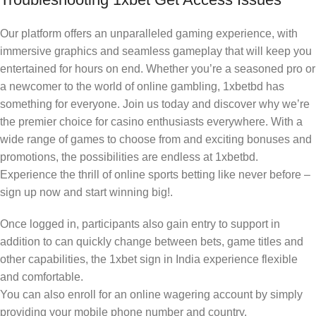
Our platform offers an unparalleled gaming experience, with
immersive graphics and seamless gameplay that will keep you
entertained for hours on end. Whether you’re a seasoned pro or
a newcomer to the world of online gambling, 1xbetbd has
something for everyone. Join us today and discover why we’re
the premier choice for casino enthusiasts everywhere. With a
wide range of games to choose from and exciting bonuses and
promotions, the possibilities are endless at 1xbetbd.
Experience the thrill of online sports betting like never before –
sign up now and start winning big!.
Once logged in, participants also gain entry to support in
addition to can quickly change between bets, game titles and
other capabilities, the 1xbet sign in India experience flexible
and comfortable.
You can also enroll for an online wagering account by simply
providing your mobile phone number and country.