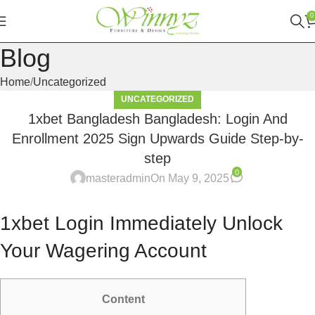
0
Blog
Home
Uncategorized
UNCATEGORIZED
1xbet Bangladesh Bangladesh: Login And
Enrollment 2025 Sign Upwards Guide Step-by-
step
0
masteradmin
On May 9, 2025
1xbet Login Immediately Unlock
Your Wagering Account
Content