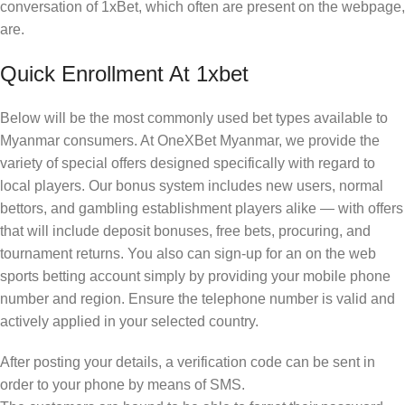
conversation of 1xBet, which often are present on the webpage,
are.
Quick Enrollment At 1xbet
Below will be the most commonly used bet types available to
Myanmar consumers. At OneXBet Myanmar, we provide the
variety of special offers designed specifically with regard to
local players. Our bonus system includes new users, normal
bettors, and gambling establishment players alike — with offers
that will include deposit bonuses, free bets, procuring, and
tournament returns. You also can sign-up for an on the web
sports betting account simply by providing your mobile phone
number and region. Ensure the telephone number is valid and
actively applied in your selected country.
After posting your details, a verification code can be sent in
order to your phone by means of SMS.