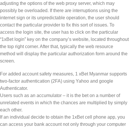
adjusting the options of the web proxy server, which may
possibly be overloaded. If there are interruptions using the
internet sign or its unpredictable operation, the user should
contact the particular provider to fix this sort of issues. To
access the login site, the user has to click on the particular
“1xBet login” key on the company’s website, located throughout
the top right corner. After that, typically the web resource
method will display the particular authorization form around the
screen.
For added account safety measures, 1 xBet Myanmar supports
two-factor authentication (2FA) using Yahoo and google
Authenticator.
Users such as an accumulator – it is the bet on a number of
unrelated events in which the chances are multiplied by simply
each other.
If an individual decide to obtain the 1xBet cell phone app, you
can access your bank account not only through your computer