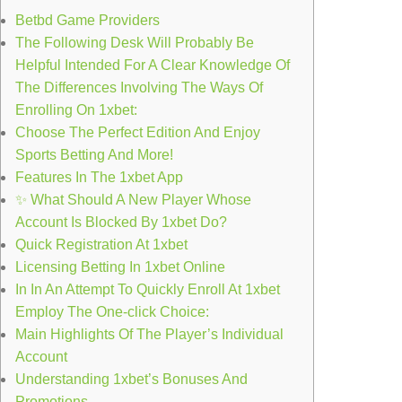
Betbd Game Providers
The Following Desk Will Probably Be
Helpful Intended For A Clear Knowledge Of
The Differences Involving The Ways Of
Enrolling On 1xbet:
Choose The Perfect Edition And Enjoy
Sports Betting And More!
Features In The 1xbet App
✨ What Should A New Player Whose
Account Is Blocked By 1xbet Do?
Quick Registration At 1xbet
Licensing Betting In 1xbet Online
In In An Attempt To Quickly Enroll At 1xbet
Employ The One-click Choice:
Main Highlights Of The Player’s Individual
Account
Understanding 1xbet’s Bonuses And
Promotions