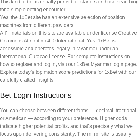
This kind of bet is usually perfect for starters or those searching
for a simple betting encounter.
Yes, the 1xBet site has an extensive selection of position
machines from different providers.
All” “materials on this site are available under license Creative
Commons Attribution 4. 0 International. Yes, 1xBet is
accessible and operates legally in Myanmar under an
international Curacao license. For complete instructions on
how to register and log in, visit our 1xBet Myanmar login page.
Explore today’s top match score predictions for 1xBet with our
carefully crafted insights.
Bet Login Instructions
You can choose between different forms — decimal, fractional,
or American — according to your preference. Higher odds
indicate higher potential profits, and that’s precisely what we
focus upon delivering consistently. The mirror site is usually