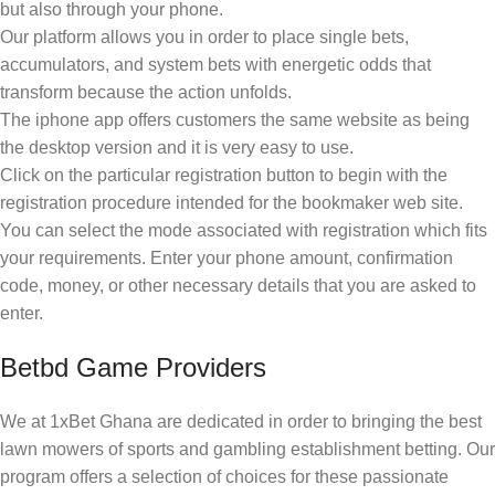
but also through your phone.
Our platform allows you in order to place single bets,
accumulators, and system bets with energetic odds that
transform because the action unfolds.
The iphone app offers customers the same website as being
the desktop version and it is very easy to use.
Click on the particular registration button to begin with the
registration procedure intended for the bookmaker web site.
You can select the mode associated with registration which fits
your requirements. Enter your phone amount, confirmation
code, money, or other necessary details that you are asked to
enter.
Betbd Game Providers
We at 1xBet Ghana are dedicated in order to bringing the best
lawn mowers of sports and gambling establishment betting. Our
program offers a selection of choices for these passionate