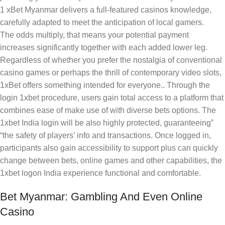
1 xBet Myanmar delivers a full-featured casinos knowledge,
carefully adapted to meet the anticipation of local gamers.
The odds multiply, that means your potential payment
increases significantly together with each added lower leg.
Regardless of whether you prefer the nostalgia of conventional
casino games or perhaps the thrill of contemporary video slots,
1xBet offers something intended for everyone.. Through the
login 1xbet procedure, users gain total access to a platform that
combines ease of make use of with diverse bets options. The
1xbet India login will be also highly protected, guaranteeing”
“the safety of players’ info and transactions. Once logged in,
participants also gain accessibility to support plus can quickly
change between bets, online games and other capabilities, the
1xbet logon India experience functional and comfortable.
Bet Myanmar: Gambling And Even Online
Casino