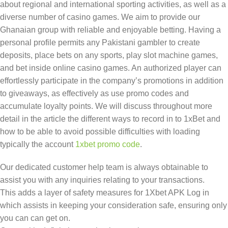
about regional and international sporting activities, as well as a
diverse number of casino games. We aim to provide our
Ghanaian group with reliable and enjoyable betting. Having a
personal profile permits any Pakistani gambler to create
deposits, place bets on any sports, play slot machine games,
and bet inside online casino games. An authorized player can
effortlessly participate in the company’s promotions in addition
to giveaways, as effectively as use promo codes and
accumulate loyalty points. We will discuss throughout more
detail in the article the different ways to record in to 1xBet and
how to be able to avoid possible difficulties with loading
typically the account
1xbet promo code
.
Our dedicated customer help team is always obtainable to
assist you with any inquiries relating to your transactions.
This adds a layer of safety measures for 1Xbet APK Log in
which assists in keeping your consideration safe, ensuring only
you can can get on.