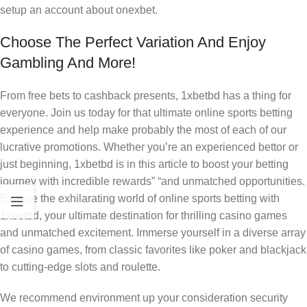
setup an account about onexbet.
Choose The Perfect Variation And Enjoy
Gambling And More!
From free bets to cashback presents, 1xbetbd has a thing for
everyone. Join us today for that ultimate online sports betting
experience and help make probably the most of each of our
lucrative promotions. Whether you’re an experienced bettor or
just beginning, 1xbetbd is in this article to boost your betting
journey with incredible rewards” “and unmatched opportunities.
Explore the exhilarating world of online sports betting with
1xbetbd, your ultimate destination for thrilling casino games
and unmatched excitement. Immerse yourself in a diverse array
of casino games, from classic favorites like poker and blackjack
to cutting-edge slots and roulette.
We recommend environment up your consideration security