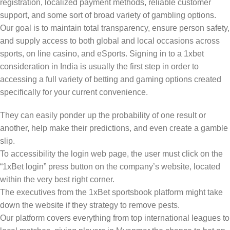
registration, localized payment methods, reliable customer
support, and some sort of broad variety of gambling options.
Our goal is to maintain total transparency, ensure person safety,
and supply access to both global and local occasions across
sports, on line casino, and eSports. Signing in to a 1xbet
consideration in India is usually the first step in order to
accessing a full variety of betting and gaming options created
specifically for your current convenience.
They can easily ponder up the probability of one result or
another, help make their predictions, and even create a gamble
slip.
To accessibility the login web page, the user must click on the
“1xBet login” press button on the company’s website, located
within the very best right corner.
The executives from the 1xBet sportsbook platform might take
down the website if they strategy to remove pests.
Our platform covers everything from top international leagues to