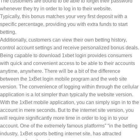
The customers are bound to be able to forget their password
whenever they try in order to log in to their website.
Typically, this bonus matches your very first deposit with a
specific percentage, providing you with extra funds to start
betting.
Additionally, customers can view their own betting history,
control account settings and receive personalized bonus deals.
Being capable to download 1xbet login provides consumers
with quick and convenient access to be able to their accounts
anytime, anywhere. There will be a bit of the difference
between the 1xBet login mobile program and the web site
version. The convenience of logging within through the cellular
application is a lot simpler than typically the website version.
With the 1xBet mobile application, you can simply sign in to the
account in mere seconds. But to the internet site version, you
will require significantly more time in order to log in to your
account. One of the extremely famous platforms” “in the betting
industry, 1xBet sports betting internet site, has attracted