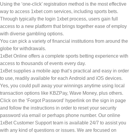
Using the ‘one-click’ registration method is the most effective
way to access 1xbet com services, including sports bets.
Through typically the login 1xbet process, users gain full
access to a new platform that brings together ease of employ
with diverse gambling options.
You can pick a variety of financial institutions from around the
globe for withdrawals.
1xBet Online offers a complete sports betting experience with
access to thousands of events every day.
1xBet supplies a mobile app that’s practical and easy in order
to use, readily available for each Android and iOS devices.
Yes, you could pull away your winnings anytime using local
transaction options like KBZPay, Wave Money, plus others.
Click on the ‘Forgot Password’ hyperlink on the sign in page
and follow the instructions in order to reset your security
password via email or perhaps phone number. Our online
1xBet Customer Support team is available 24/7 to assist you
with any kind of questions or issues. We are focused on