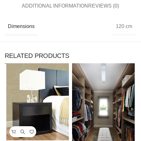
ADDITIONAL INFORMATION
REVIEWS (0)
Dimensions
120 cm
RELATED PRODUCTS