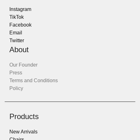
Instagram
TikTok
Facebook
Email
Twitter
About
Our Founder
Press
Terms and Conditions
Policy
Products
New Arrivals
Chairs