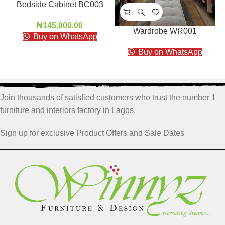
Bedside Cabinet BC003
₦
145,000.00
Wardrobe WR001
Buy on WhatsApp
Buy on WhatsApp
Join thousands of satisfied customers who trust the number 1
furniture and interiors factory in Lagos.
Sign up for exclusive Product Offers and Sale Dates