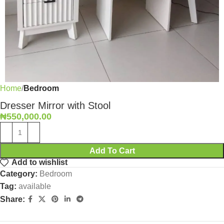
Home
Bedroom
Dresser Mirror with Stool
₦
550,000.00
Add To Cart
Add to wishlist
Category:
Bedroom
Tag:
available
Share: