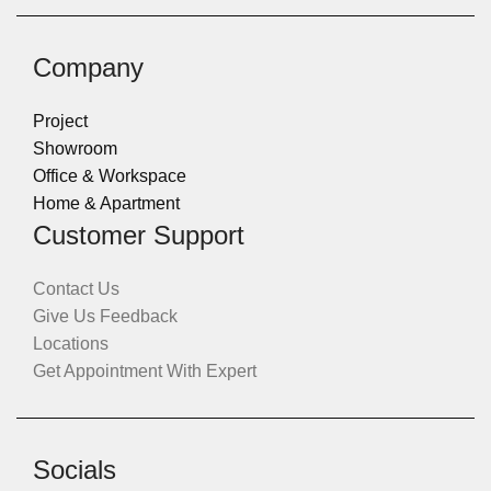
Company
Project
Showroom
Office & Workspace
Home & Apartment
Customer Support
Contact Us
Give Us Feedback
Locations
Get Appointment With Expert
Socials