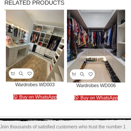
RELATED PRODUCTS
Wardrobes WD003
Wardrobes WD006
Buy on WhatsApp
Buy on WhatsApp
Join thousands of satisfied customers who trust the number 1