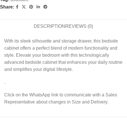
Share:
DESCRIPTION
REVIEWS (0)
With its sleek silhouette and storage drawer, this bedside
cabinet offers a perfect blend of modern functionality and
style. Elevate your bedroom with this technologically
advanced bedside cabinet that enhances your daily routine
and simplifies your digital lifestyle.
.
Click on the WhatsApp link to communicate with a Sales
Representative about changes in Size and Delivery.