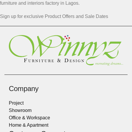
furniture and interiors factory in Lagos.
Sign up for exclusive Product Offers and Sale Dates
Company
Project
Showroom
Office & Workspace
Home & Apartment