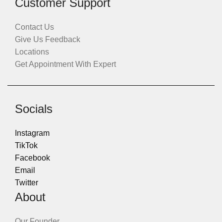
Customer Support
Contact Us
Give Us Feedback
Locations
Get Appointment With Expert
Socials
Instagram
TikTok
Facebook
Email
Twitter
About
Our Founder