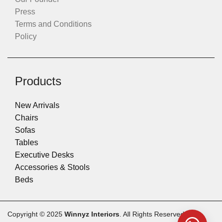
Press
Terms and Conditions
Policy
Products
New Arrivals
Chairs
Sofas
Tables
Executive Desks
Accessories & Stools
Beds
Copyright © 2025
Winnyz Interiors
. All Rights Reserved.