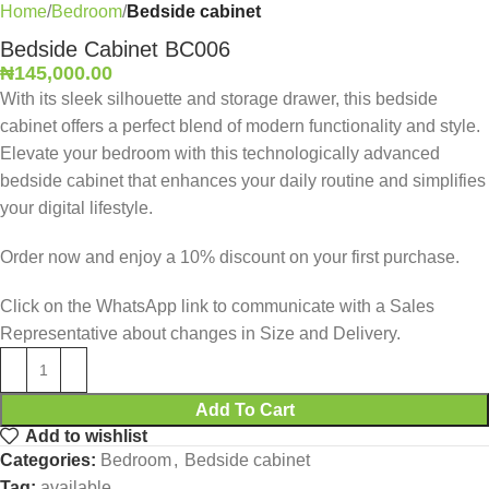
Home
Bedroom
Bedside cabinet
Bedside Cabinet BC006
₦
145,000.00
With its sleek silhouette and storage drawer, this bedside
cabinet offers a perfect blend of modern functionality and style.
Elevate your bedroom with this technologically advanced
bedside cabinet that enhances your daily routine and simplifies
your digital lifestyle.
Order now and enjoy a 10% discount on your first purchase.
Click on the WhatsApp link to communicate with a Sales
Representative about changes in Size and Delivery.
Add To Cart
Add to wishlist
Categories:
Bedroom
,
Bedside cabinet
Tag:
available