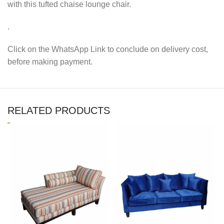
with this tufted chaise lounge chair.
.
Click on the WhatsApp Link to conclude on delivery cost,
before making payment.
RELATED PRODUCTS