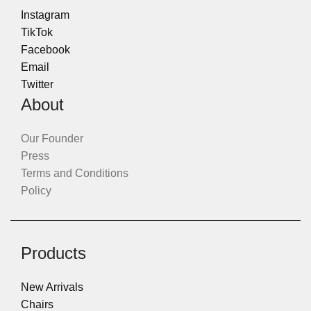
Instagram
TikTok
Facebook
Email
Twitter
About
Our Founder
Press
Terms and Conditions
Policy
Products
New Arrivals
Chairs