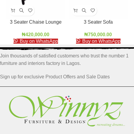
3 Seater Chaise Lounge
3 Seater Sofa
₦
420,000.00
₦
750,000.00
Buy on WhatsApp
Buy on WhatsApp
Join thousands of satisfied customers who trust the number 1
furniture and interiors factory in Lagos.
Sign up for exclusive Product Offers and Sale Dates