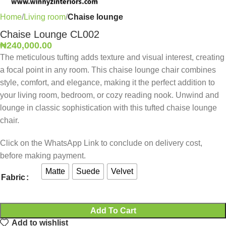
Home
Living room
Chaise lounge
Chaise Lounge CL002
₦
240,000.00
The meticulous tufting adds texture and visual interest, creating
a focal point in any room. This chaise lounge chair combines
style, comfort, and elegance, making it the perfect addition to
your living room, bedroom, or cozy reading nook. Unwind and
lounge in classic sophistication with this tufted chaise lounge
chair.
Click on the WhatsApp Link to conclude on delivery cost,
before making payment.
Matte
Suede
Velvet
Fabric
Add To Cart
Add to wishlist