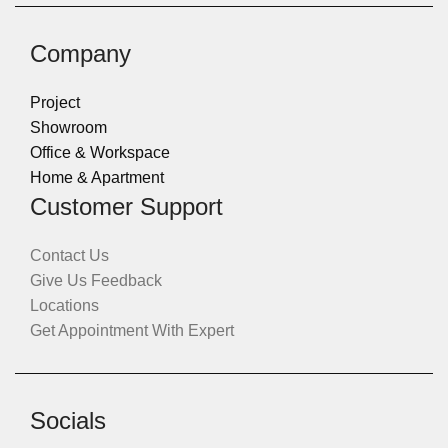
Company
Project
Showroom
Office & Workspace
Home & Apartment
Customer Support
Contact Us
Give Us Feedback
Locations
Get Appointment With Expert
Socials