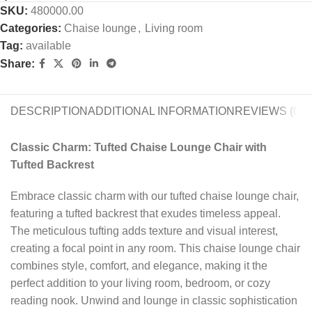
SKU:
480000.00
Categories:
Chaise lounge
,
Living room
Tag:
available
Share:
DESCRIPTION
ADDITIONAL INFORMATION
REVIEWS (0)
Classic Charm: Tufted Chaise Lounge Chair with
Tufted Backrest
Embrace classic charm with our tufted chaise lounge chair,
featuring a tufted backrest that exudes timeless appeal.
The meticulous tufting adds texture and visual interest,
creating a focal point in any room. This chaise lounge chair
combines style, comfort, and elegance, making it the
perfect addition to your living room, bedroom, or cozy
reading nook. Unwind and lounge in classic sophistication