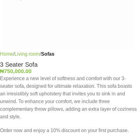
Home
Living room
Sofas
3 Seater Sofa
₦
750,000.00
Experience a new level of softness and comfort with our 3-
seater sofa, designed for ultimate relaxation. This sofa boasts
an irresistibly soft upholstery that invites you to sink in and
unwind. To enhance your comfort, we include three
complementary throw pillows, adding an extra layer of coziness
and style.
Order now and enjoy a 10% discount on your first purchase.