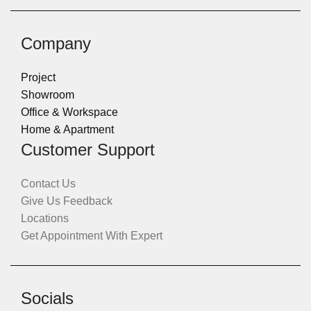
Company
Project
Showroom
Office & Workspace
Home & Apartment
Customer Support
Contact Us
Give Us Feedback
Locations
Get Appointment With Expert
Socials