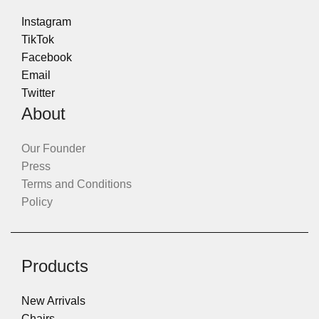
Instagram
TikTok
Facebook
Email
Twitter
About
Our Founder
Press
Terms and Conditions
Policy
Products
New Arrivals
Chairs