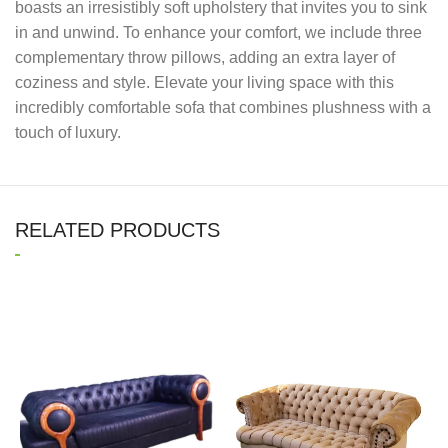
boasts an irresistibly soft upholstery that invites you to sink
in and unwind. To enhance your comfort, we include three
complementary throw pillows, adding an extra layer of
coziness and style. Elevate your living space with this
incredibly comfortable sofa that combines plushness with a
touch of luxury.
RELATED PRODUCTS