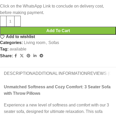
Click on the WhatsApp Link to conclude on delivery cost,
before making payment.
Add To Cart
Add to wishlist
Categories:
Living room
,
Sofas
Tag:
available
Share:
DESCRIPTION
ADDITIONAL INFORMATION
REVIEWS (0)
Unmatched Softness and Cozy Comfort: 3 Seater Sofa
with Throw Pillows
Experience a new level of softness and comfort with our 3
seater sofa, designed for ultimate relaxation. This sofa