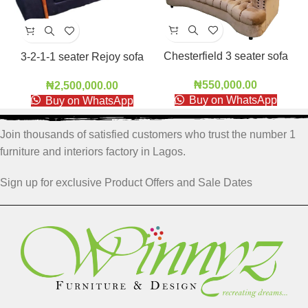
Chesterfield 3 seater sofa
3-2-1-1 seater Rejoy sofa
₦
550,000.00
₦
2,500,000.00
Buy on WhatsApp
Buy on WhatsApp
Join thousands of satisfied customers who trust the number 1
furniture and interiors factory in Lagos.
Sign up for exclusive Product Offers and Sale Dates