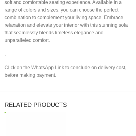
soft and comfortable seating experience. Available in a
range of colors and sizes, you can choose the perfect
combination to complement your living space. Embrace
relaxation and elevate your interior with this stunning sofa
that seamlessly blends timeless elegance and
unparalleled comfort.
.
Click on the WhatsApp Link to conclude on delivery cost,
before making payment.
RELATED PRODUCTS