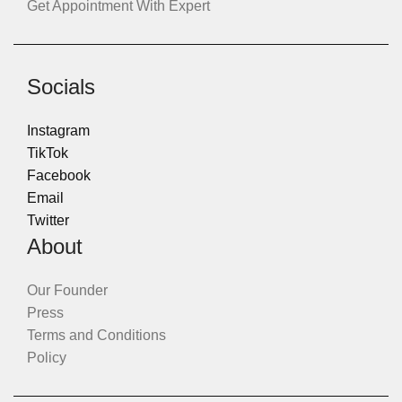
Get Appointment With Expert
Socials
Instagram
TikTok
Facebook
Email
Twitter
About
Our Founder
Press
Terms and Conditions
Policy