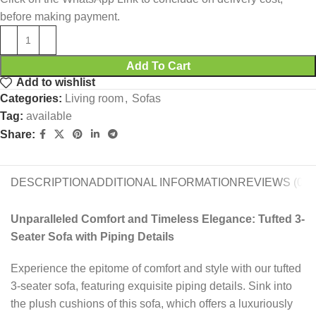
before making payment.
Add To Cart
Add to wishlist
Categories:
Living room
,
Sofas
Tag:
available
Share:
DESCRIPTION
ADDITIONAL INFORMATION
REVIEWS (0)
Unparalleled Comfort and Timeless Elegance: Tufted 3-
Seater Sofa with Piping Details
Experience the epitome of comfort and style with our tufted
3-seater sofa, featuring exquisite piping details. Sink into
the plush cushions of this sofa, which offers a luxuriously