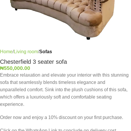
Home
Living room
Sofas
Chesterfield 3 seater sofa
₦
550,000.00
Embrace relaxation and elevate your interior with this stunning
sofa that seamlessly blends timeless elegance and
unparalleled comfort. Sink into the plush cushions of this sofa,
which offers a luxuriously soft and comfortable seating
experience.
Order now and enjoy a 10% discount on your first purchase.
Click on the WhatsApp Link to conclude on delivery cost,