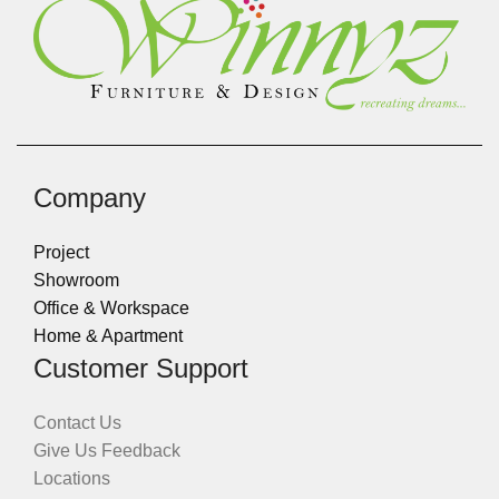
Company
Project
Showroom
Office & Workspace
Home & Apartment
Customer Support
Contact Us
Give Us Feedback
Locations