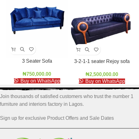
3 Seater Sofa
3-2-1-1 seater Rejoy sofa
₦
750,000.00
₦
2,500,000.00
Buy on WhatsApp
Buy on WhatsApp
Join thousands of satisfied customers who trust the number 1
furniture and interiors factory in Lagos.
Sign up for exclusive Product Offers and Sale Dates