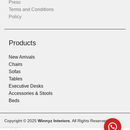
Press
Terms and Conditions
Policy
Products
New Arrivals
Chairs
Sofas
Tables
Executive Desks
Accessories & Stools
Beds
Copyright © 2025
Winnyz Interiors
. All Rights Reserved.