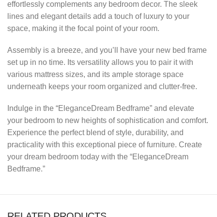
effortlessly complements any bedroom decor. The sleek
lines and elegant details add a touch of luxury to your
space, making it the focal point of your room.
Assembly is a breeze, and you’ll have your new bed frame
set up in no time. Its versatility allows you to pair it with
various mattress sizes, and its ample storage space
underneath keeps your room organized and clutter-free.
Indulge in the “EleganceDream Bedframe” and elevate
your bedroom to new heights of sophistication and comfort.
Experience the perfect blend of style, durability, and
practicality with this exceptional piece of furniture. Create
your dream bedroom today with the “EleganceDream
Bedframe.”
RELATED PRODUCTS