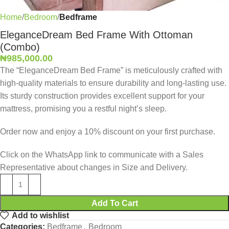
Home
Bedroom
Bedframe
EleganceDream Bed Frame With Ottoman
(Combo)
₦
985,000.00
The “EleganceDream Bed Frame” is meticulously crafted with
high-quality materials to ensure durability and long-lasting use.
Its sturdy construction provides excellent support for your
mattress, promising you a restful night’s sleep.
Order now and enjoy a 10% discount on your first purchase.
Click on the WhatsApp link to communicate with a Sales
Representative about changes in Size and Delivery.
Add To Cart
Add to wishlist
Categories:
Bedframe
,
Bedroom