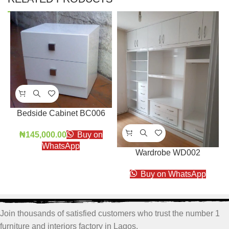
Bedside Cabinet BC006
₦
145,000.00
Buy on
WhatsApp
Wardrobe WD002
Buy on WhatsApp
Join thousands of satisfied customers who trust the number 1
furniture and interiors factory in Lagos.