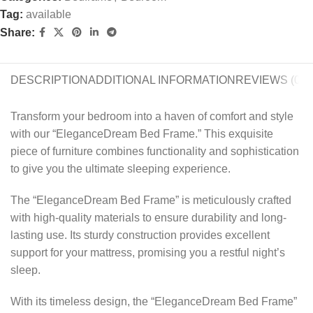
Tag:
available
Share:
DESCRIPTION
ADDITIONAL INFORMATION
REVIEWS (0)
Transform your bedroom into a haven of comfort and style
with our “EleganceDream Bed Frame.” This exquisite
piece of furniture combines functionality and sophistication
to give you the ultimate sleeping experience.
The “EleganceDream Bed Frame” is meticulously crafted
with high-quality materials to ensure durability and long-
lasting use. Its sturdy construction provides excellent
support for your mattress, promising you a restful night’s
sleep.
With its timeless design, the “EleganceDream Bed Frame”