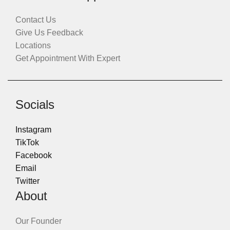
Contact Us
Give Us Feedback
Locations
Get Appointment With Expert
Socials
Instagram
TikTok
Facebook
Email
Twitter
About
Our Founder