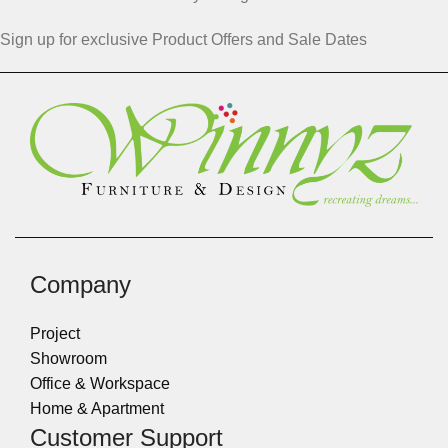
Sign up for exclusive Product Offers and Sale Dates
Company
Project
Showroom
Office & Workspace
Home & Apartment
Customer Support