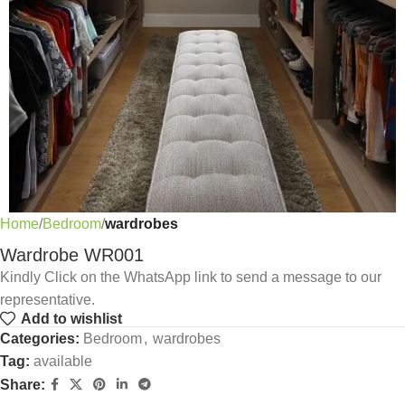
Home
Bedroom
wardrobes
Wardrobe WR001
Kindly Click on the WhatsApp link to send a message to our
representative.
Add to wishlist
Categories:
Bedroom
,
wardrobes
Tag:
available
Share: