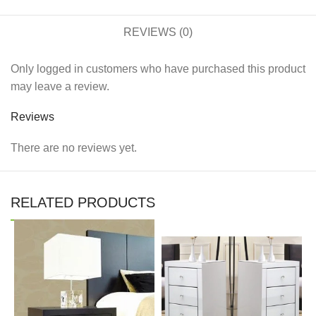
REVIEWS (0)
Only logged in customers who have purchased this product
may leave a review.
Reviews
There are no reviews yet.
RELATED PRODUCTS