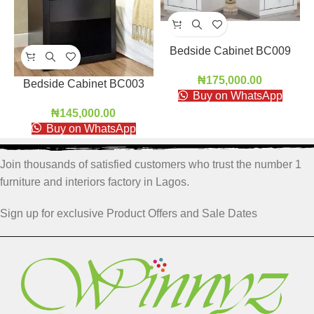
Bedside Cabinet BC009
₦
175,000.00
Bedside Cabinet BC003
Buy on WhatsApp
₦
145,000.00
Buy on WhatsApp
Join thousands of satisfied customers who trust the number 1
furniture and interiors factory in Lagos.
Sign up for exclusive Product Offers and Sale Dates