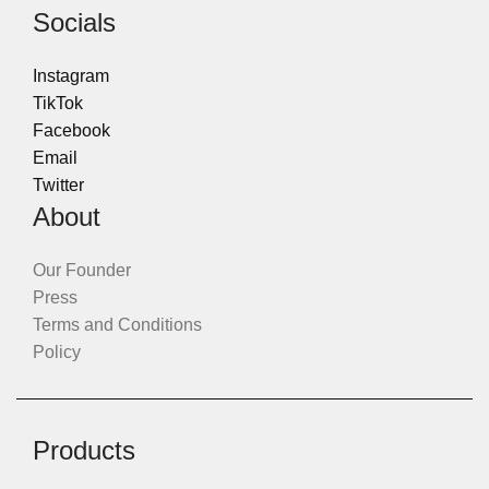
Socials
Instagram
TikTok
Facebook
Email
Twitter
About
Our Founder
Press
Terms and Conditions
Policy
Products