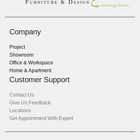
Company
Project
Showroom
Office & Workspace
Home & Apartment
Customer Support
Contact Us
Give Us Feedback
Locations
Get Appointment With Expert