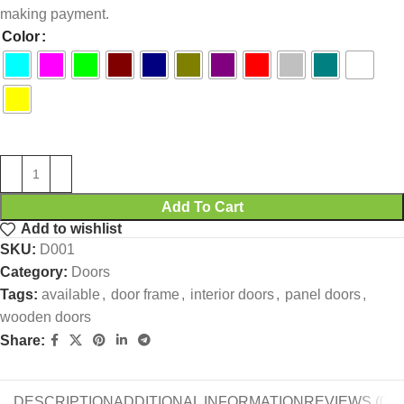
making payment.
Color
Add To Cart
Add to wishlist
SKU:
D001
Category:
Doors
Tags:
available
,
door frame
,
interior doors
,
panel doors
,
wooden doors
Share:
DESCRIPTION
ADDITIONAL INFORMATION
REVIEWS (0)