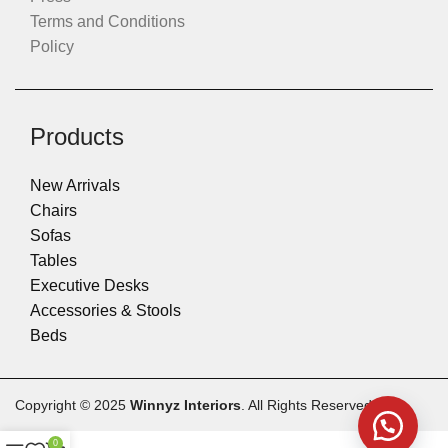
Terms and Conditions
Policy
Products
New Arrivals
Chairs
Sofas
Tables
Executive Desks
Accessories & Stools
Beds
Copyright © 2025
Winnyz Interiors
. All Rights Reserved.
0