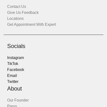
Contact Us
Give Us Feedback
Locations
Get Appointment With Expert
Socials
Instagram
TikTok
Facebook
Email
Twitter
About
Our Founder
Press