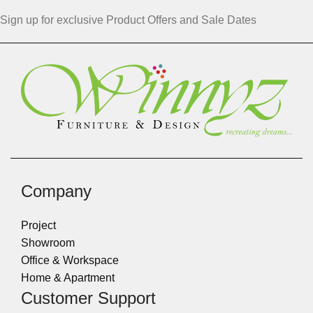
Sign up for exclusive Product Offers and Sale Dates
Company
Project
Showroom
Office & Workspace
Home & Apartment
Customer Support