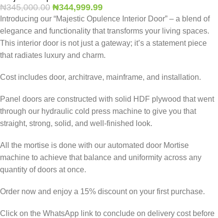
₦
345,000.00
₦
344,999.99
Introducing our “Majestic Opulence Interior Door” – a blend of
elegance and functionality that transforms your living spaces.
This interior door is not just a gateway; it’s a statement piece
that radiates luxury and charm.
Cost includes door, architrave, mainframe, and installation.
Panel doors are constructed with solid HDF plywood that went
through our hydraulic cold press machine to give you that
straight, strong, solid, and well-finished look.
All the mortise is done with our automated door Mortise
machine to achieve that balance and uniformity across any
quantity of doors at once.
Order now and enjoy a 15% discount on your first purchase.
Click on the WhatsApp link to conclude on delivery cost before