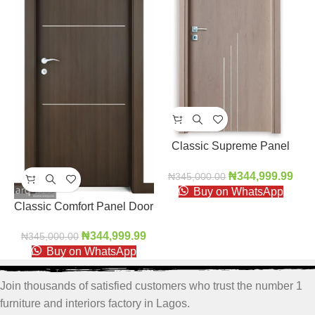
Classic Supreme Panel
Door
₦
344,999.99
₦
345,000.00
Buy on WhatsApp
Classic Comfort Panel Door
₦
344,999.99
₦
345,000.00
Buy on WhatsApp
Join thousands of satisfied customers who trust the number 1
furniture and interiors factory in Lagos.