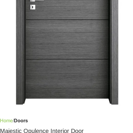
Home
Doors
Majestic Opulence Interior Door