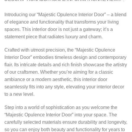
Introducing our “Majestic Opulence Interior Door” – a blend
of elegance and functionality that transforms your living
spaces. This interior door is not just a gateway; it’s a
statement piece that radiates luxury and charm.
Crafted with utmost precision, the “Majestic Opulence
Interior Door” embodies timeless design and contemporary
flair. Its intricate details and rich finish showcase the artistry
of our craftsmen. Whether you’re aiming for a classic
ambiance or a modern aesthetic, this interior door
seamlessly fits into any style, elevating your interior decor
to a new level.
Step into a world of sophistication as you welcome the
“Majestic Opulence Interior Door” into your space. The
carefully selected materials ensure durability and longevity,
so you can enjoy both beauty and functionality for years to