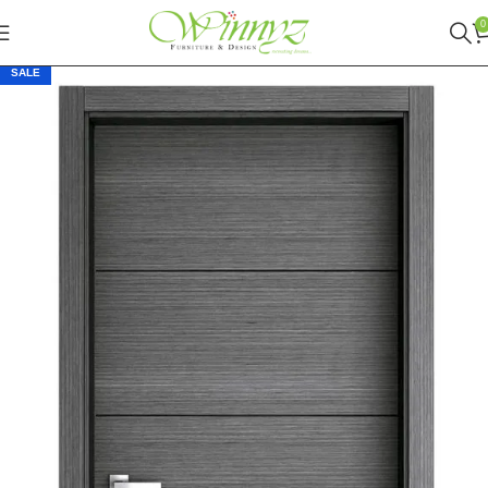
0
SALE