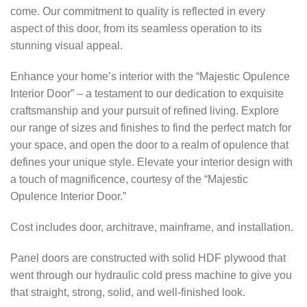
come. Our commitment to quality is reflected in every
aspect of this door, from its seamless operation to its
stunning visual appeal.
Enhance your home’s interior with the “Majestic Opulence
Interior Door” – a testament to our dedication to exquisite
craftsmanship and your pursuit of refined living. Explore
our range of sizes and finishes to find the perfect match for
your space, and open the door to a realm of opulence that
defines your unique style. Elevate your interior design with
a touch of magnificence, courtesy of the “Majestic
Opulence Interior Door.”
Cost includes door, architrave, mainframe, and installation.
Panel doors are constructed with solid HDF plywood that
went through our hydraulic cold press machine to give you
that straight, strong, solid, and well-finished look.