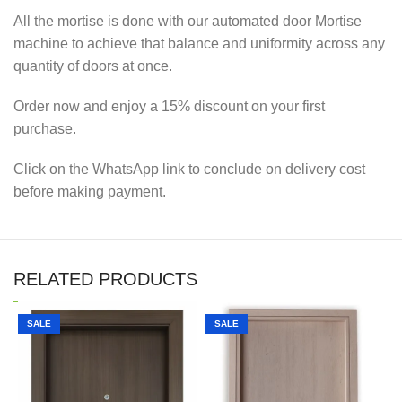
All the mortise is done with our automated door Mortise
machine to achieve that balance and uniformity across any
quantity of doors at once.
Order now and enjoy a 15% discount on your first
purchase.
Click on the WhatsApp link to conclude on delivery cost
before making payment.
RELATED PRODUCTS
SALE
SALE