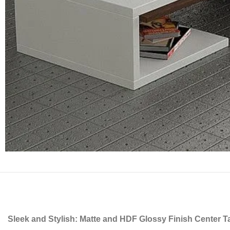
Sleek and Stylish: Matte and HDF Glossy Finish Center T