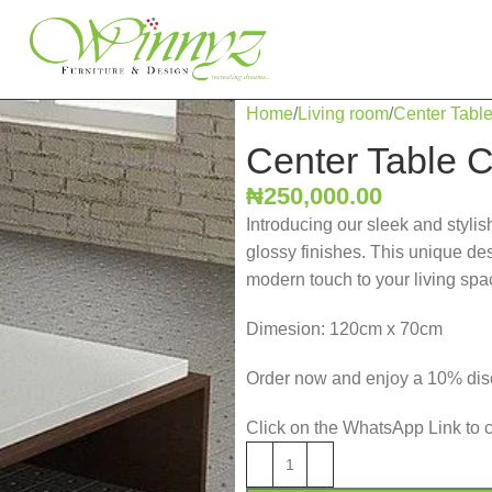
Home
Living room
Center Tabl
Center Table 
₦
250,000.00
Introducing our sleek and stylis
glossy finishes. This unique des
modern touch to your living spa
Dimesion: 120cm x 70cm
Order now and enjoy a 10% disc
Click on the WhatsApp Link to 