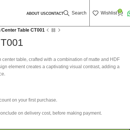
0
Search
Wishlist
ABOUT US
CONTACT
e
Center Table CT001
CT001
h center table, crafted with a combination of matte and HDF
ign element creates a captivating visual contrast, adding a
ce.
ount on your first purchase.
conclude on delivery cost, before making payment.