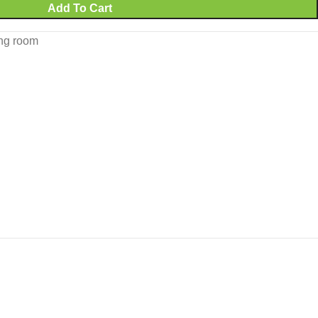
Add To Cart
ing room