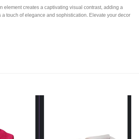
n element creates a captivating visual contrast, adding a
s a touch of elegance and sophistication. Elevate your decor