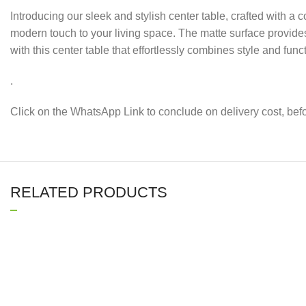
Introducing our sleek and stylish center table, crafted with a
modern touch to your living space. The matte surface provide
with this center table that effortlessly combines style and funct
.
Click on the WhatsApp Link to conclude on delivery cost, be
RELATED PRODUCTS