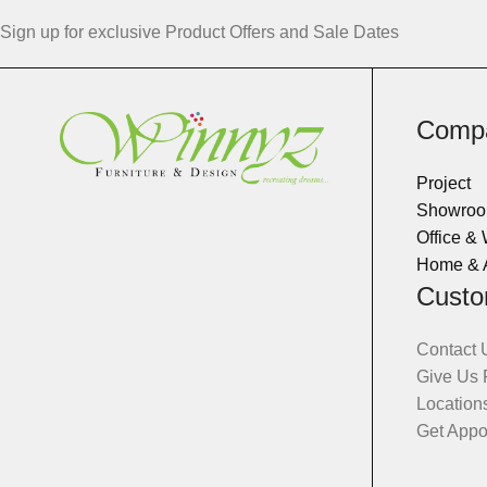
Sign up for exclusive Product Offers and Sale Dates
Comp
Project
Showro
Office &
Home & 
Custo
Contact 
Give Us
Location
Get Appo