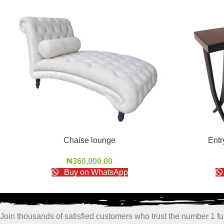
Chaise lounge
Ent
₦
360,000.00
Buy on WhatsApp
Join thousands of satisfied customers who trust the number 1 fur