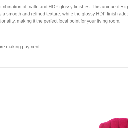
 combination of matte and HDF glossy finishes. This unique desig
s a smooth and refined texture, while the glossy HDF finish add
ionality, making it the perfect focal point for your living room.
fore making payment.