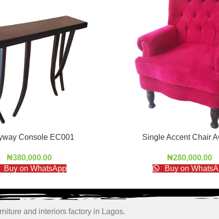
ryway Console EC001
Single Accent Chair 
₦
380,000.00
₦
280,000.00
Buy on WhatsApp
Buy on WhatsA
niture and interiors factory in Lagos.