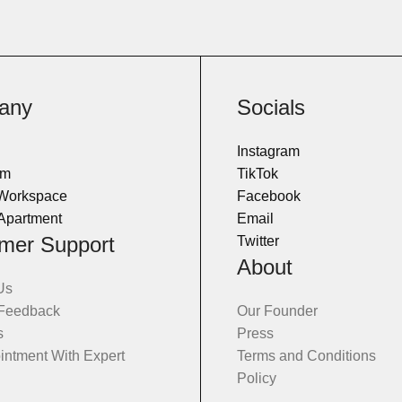
any
Socials
Instagram
om
TikTok
 Workspace
Facebook
Apartment
Email
mer Support
Twitter
About
Us
 Feedback
Our Founder
s
Press
intment With Expert
Terms and Conditions
Policy