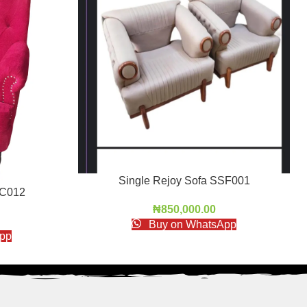
Single Rejoy Sofa SSF001
AC012
₦
850,000.00
Buy on WhatsApp
pp