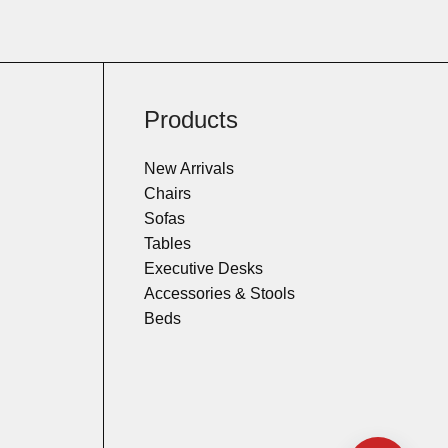
Products
New Arrivals
Chairs
Sofas
Tables
Executive Desks
Accessories & Stools
Beds