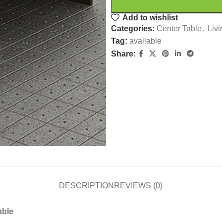
Add to wishlist
Categories:
Center Table
,
Liv
Tag:
available
Share:
DESCRIPTION
REVIEWS (0)
able