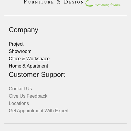
Company
Project
Showroom
Office & Workspace
Home & Apartment
Customer Support
Contact Us
Give Us Feedback
Locations
Get Appointment With Expert