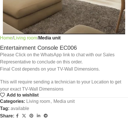
Home
Living room
Media unit
Entertainment Console EC006
Please Click on the WhatsApp link to chat with our Sales
Representative to conclude on this order.
Final Cost depends on your TV-Wall Dimensions.
This will require sending a technician to your Location to get
your exact TV-Wall Dimensions
Add to wishlist
Categories:
Living room
,
Media unit
Tag:
available
Share: