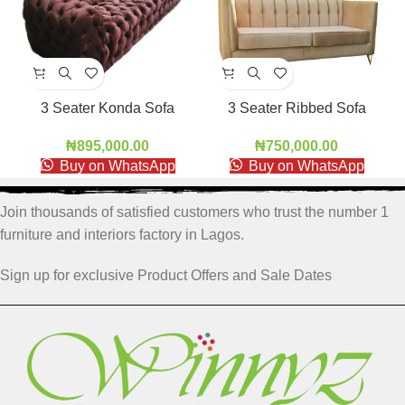
3 Seater Konda Sofa
3 Seater Ribbed Sofa
RBS001
₦
895,000.00
₦
750,000.00
Buy on WhatsApp
Buy on WhatsApp
Join thousands of satisfied customers who trust the number 1
furniture and interiors factory in Lagos.
Sign up for exclusive Product Offers and Sale Dates