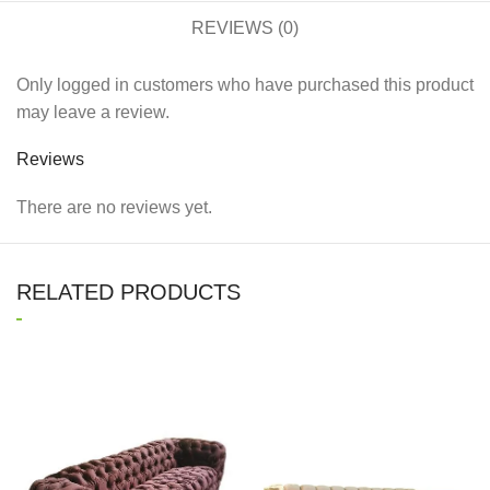
REVIEWS (0)
Only logged in customers who have purchased this product
may leave a review.
Reviews
There are no reviews yet.
RELATED PRODUCTS