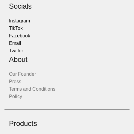
Socials
Instagram
TikTok
Facebook
Email
Twitter
About
Our Founder
Press
Terms and Conditions
Policy
Products