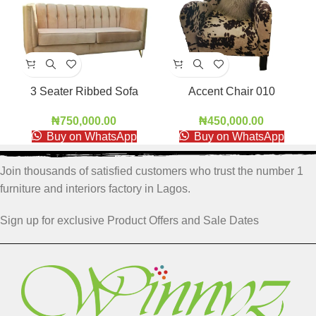
3 Seater Ribbed Sofa
Accent Chair 010
RBS001
₦
450,000.00
₦
750,000.00
Buy on WhatsApp
Buy on WhatsApp
Join thousands of satisfied customers who trust the number 1
furniture and interiors factory in Lagos.
Sign up for exclusive Product Offers and Sale Dates