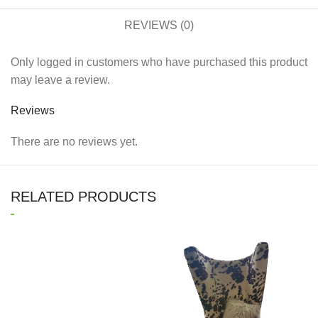
REVIEWS (0)
Only logged in customers who have purchased this product
may leave a review.
Reviews
There are no reviews yet.
RELATED PRODUCTS