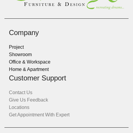
Company
Project
Showroom
Office & Workspace
Home & Apartment
Customer Support
Contact Us
Give Us Feedback
Locations
Get Appointment With Expert