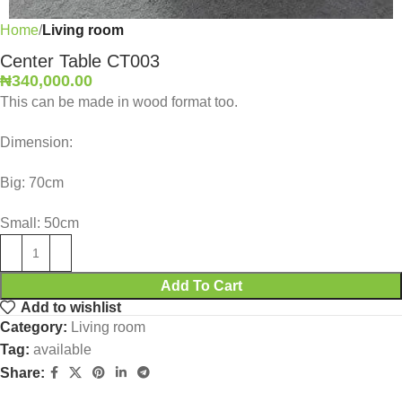
Home
Living room
Center Table CT003
₦
340,000.00
This can be made in wood format too.
Dimension:
Big: 70cm
Small: 50cm
Add To Cart
Add to wishlist
Category:
Living room
Tag:
available
Share: