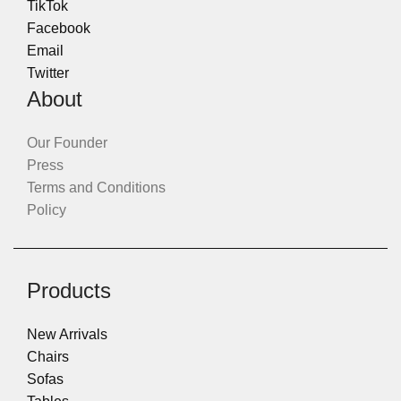
TikTok
Facebook
Email
Twitter
About
Our Founder
Press
Terms and Conditions
Policy
Products
New Arrivals
Chairs
Sofas