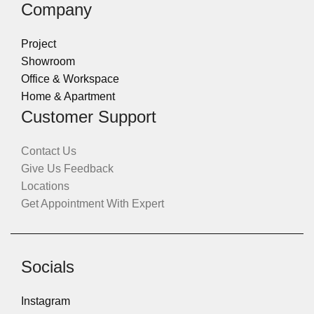
Company
Project
Showroom
Office & Workspace
Home & Apartment
Customer Support
Contact Us
Give Us Feedback
Locations
Get Appointment With Expert
Socials
Instagram