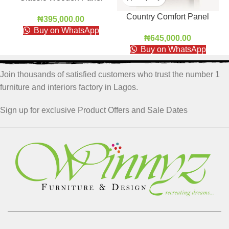
Door
Country Comfort Panel
₦
395,000.00
Door
Buy on WhatsApp
₦
645,000.00
Buy on WhatsApp
Join thousands of satisfied customers who trust the number 1
furniture and interiors factory in Lagos.
Sign up for exclusive Product Offers and Sale Dates