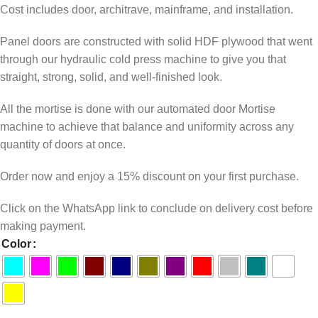
Cost includes door, architrave, mainframe, and installation.
Panel doors are constructed with solid HDF plywood that went
through our hydraulic cold press machine to give you that
straight, strong, solid, and well-finished look.
All the mortise is done with our automated door Mortise
machine to achieve that balance and uniformity across any
quantity of doors at once.
Order now and enjoy a 15% discount on your first purchase.
Click on the WhatsApp link to conclude on delivery cost before
making payment.
Color