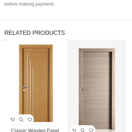
before making payment.
RELATED PRODUCTS
Classic Wooden Panel