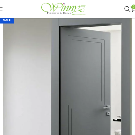
0
SALE