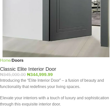
Home
Doors
Classic Elite Interior Door
₦
345,000.00
₦
344,999.99
Introducing the “Elite Interior Door” – a fusion of beauty and
functionality that redefines your living spaces.
Elevate your interiors with a touch of luxury and sophistication
through this exquisite interior door.