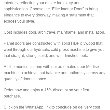
interiors, reflecting your desire for luxury and
sophistication. Choose the “Elite Interior Door” to bring
elegance to every doorway, making a statement that
echoes your style.
Cost includes door, architrave, mainframe, and installation.
Panel doors are constructed with solid HDF plywood that
went through our hydraulic cold press machine to give you
that straight, strong, solid, and well-finished look.
All the mortise is done with our automated door Mortise
machine to achieve that balance and uniformity across any
quantity of doors at once.
Order now and enjoy a 15% discount on your first
purchase.
Click on the WhatsApp link to conclude on delivery cost