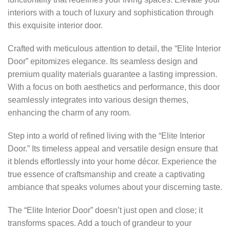
interiors with a touch of luxury and sophistication through
this exquisite interior door.
Crafted with meticulous attention to detail, the “Elite Interior
Door” epitomizes elegance. Its seamless design and
premium quality materials guarantee a lasting impression.
With a focus on both aesthetics and performance, this door
seamlessly integrates into various design themes,
enhancing the charm of any room.
Step into a world of refined living with the “Elite Interior
Door.” Its timeless appeal and versatile design ensure that
it blends effortlessly into your home décor. Experience the
true essence of craftsmanship and create a captivating
ambiance that speaks volumes about your discerning taste.
The “Elite Interior Door” doesn’t just open and close; it
transforms spaces. Add a touch of grandeur to your