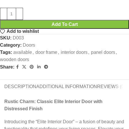
Add To Cart
Add to wishlist
SKU:
D003
Category:
Doors
Tags:
available
,
door frame
,
interior doors
,
panel doors
,
wooden doors
Share:
DESCRIPTION
ADDITIONAL INFORMATION
REVIEWS (0)
Rustic Charm: Classic Elite Interior Door with
Distressed Finish
Introducing the “Elite Interior Door” – a fusion of beauty and
functionality that redefines your living spaces. Elevate your