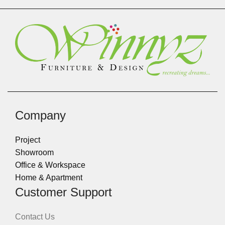
Company
Project
Showroom
Office & Workspace
Home & Apartment
Customer Support
Contact Us