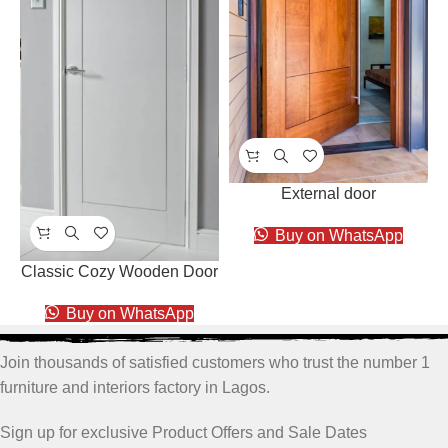
External door
Buy on WhatsApp
Classic Cozy Wooden Door
Buy on WhatsApp
Join thousands of satisfied customers who trust the number 1
furniture and interiors factory in Lagos.
Sign up for exclusive Product Offers and Sale Dates