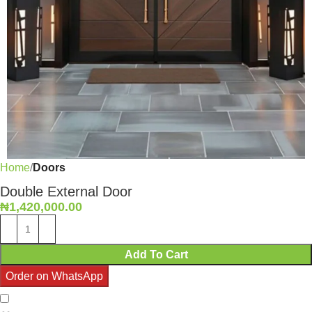
Home
Doors
Double External Door
₦
1,420,000.00
Add To Cart
Order on WhatsApp