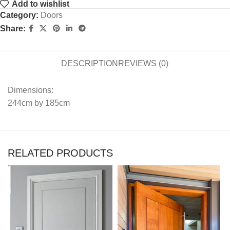
Add to wishlist
Category:
Doors
Share:
DESCRIPTION
REVIEWS (0)
Dimensions:
244cm by 185cm
RELATED PRODUCTS