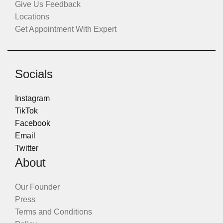
Give Us Feedback
Locations
Get Appointment With Expert
Socials
Instagram
TikTok
Facebook
Email
Twitter
About
Our Founder
Press
Terms and Conditions