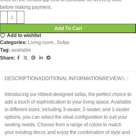
before making payment.
Add To Cart
Add to wishlist
Categories:
Living room
,
Sofas
Tag:
available
Share:
DESCRIPTION
ADDITIONAL INFORMATION
REVIEWS (0)
Introducing our ribbed-designed sofas, the perfect choice to
add a touch of sophistication to your living space. Available
in different sizes, including 3-seater, 2-seater, and 1-seater
options, you can select the ideal configuration to suit your
seating needs. Choose from a range of colors to match
your existing decor, and enjoy the combination of style and