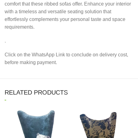
comfort that these ribbed sofas offer. Enhance your interior
with a timeless and versatile seating solution that
effortlessly complements your personal taste and space
requirements.
.
Click on the WhatsApp Link to conclude on delivery cost,
before making payment.
RELATED PRODUCTS