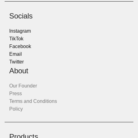
Socials
Instagram
TikTok
Facebook
Email
Twitter
About
Our Founder
Press
Terms and Conditions
Policy
Products