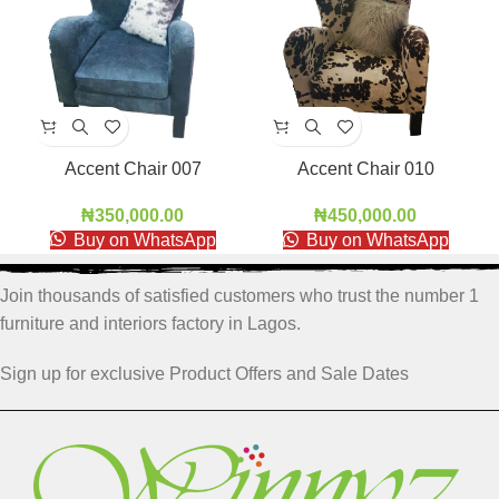
Accent Chair 007
Accent Chair 010
₦
350,000.00
₦
450,000.00
Buy on WhatsApp
Buy on WhatsApp
Join thousands of satisfied customers who trust the number 1
furniture and interiors factory in Lagos.
Sign up for exclusive Product Offers and Sale Dates