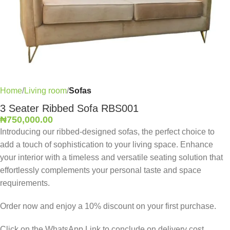
Home
Living room
Sofas
3 Seater Ribbed Sofa RBS001
₦
750,000.00
Introducing our ribbed-designed sofas, the perfect choice to
add a touch of sophistication to your living space. Enhance
your interior with a timeless and versatile seating solution that
effortlessly complements your personal taste and space
requirements.
Order now and enjoy a 10% discount on your first purchase.
Click on the WhatsApp Link to conclude on delivery cost,