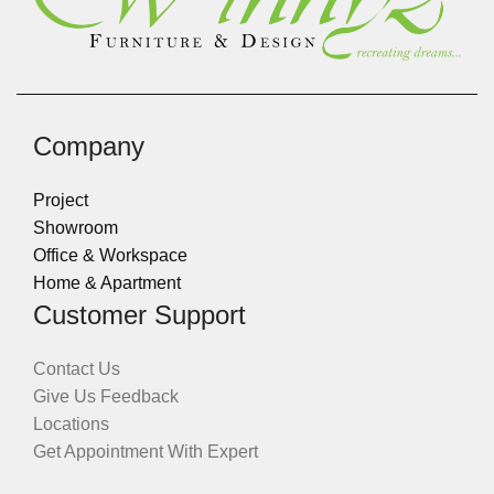
Company
Project
Showroom
Office & Workspace
Home & Apartment
Customer Support
Contact Us
Give Us Feedback
Locations
Get Appointment With Expert