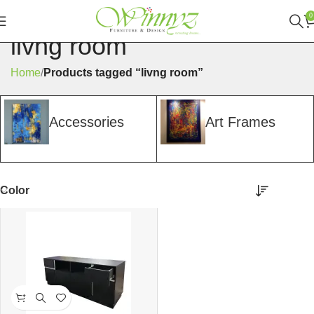
0
livng room
Home
Products tagged “livng room”
Accessories
Art Frames
Color