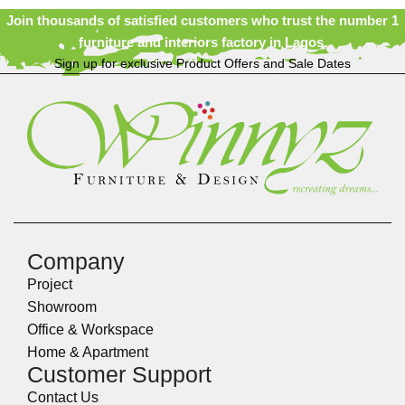
Join thousands of satisfied customers who trust the number 1
furniture and interiors factory in Lagos.
Sign up for exclusive Product Offers and Sale Dates
Company
Project
Showroom
Office & Workspace
Home & Apartment
Customer Support
Contact Us