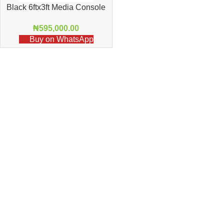
Black 6ftx3ft Media Console
11
₦
595,000.00
Buy on WhatsApp