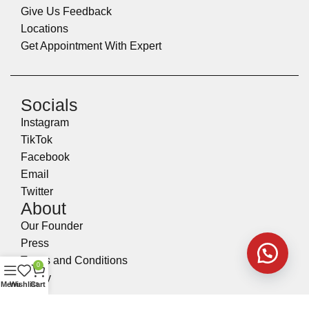
Give Us Feedback
Locations
Get Appointment With Expert
Socials
Instagram
TikTok
Facebook
Email
Twitter
About
Our Founder
Press
Terms and Conditions
0
Policy
Menu
Wishlist
Cart