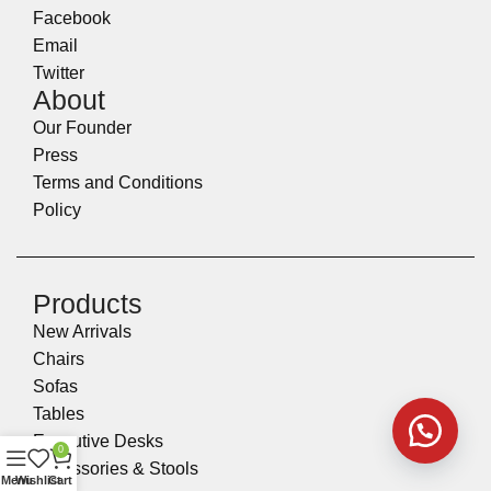
Facebook
Email
Twitter
About
Our Founder
Press
Terms and Conditions
Policy
Products
New Arrivals
Chairs
Sofas
Tables
Executive Desks
0
Accessories & Stools
Menu
Wishlist
Cart