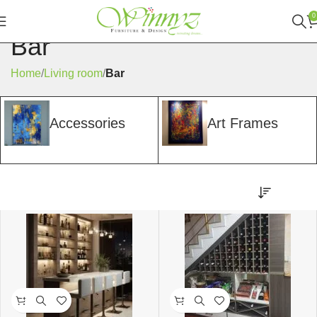
0
Bar
Home
Living room
Bar
Accessories
Art Frames