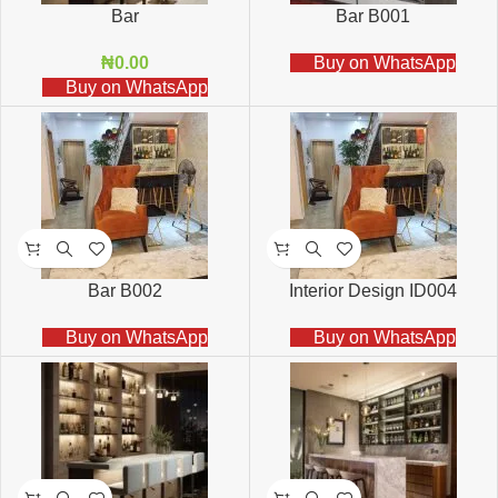
Bar
Bar B001
₦
0.00
Buy on WhatsApp
Buy on WhatsApp
Bar B002
Interior Design ID004
Buy on WhatsApp
Buy on WhatsApp