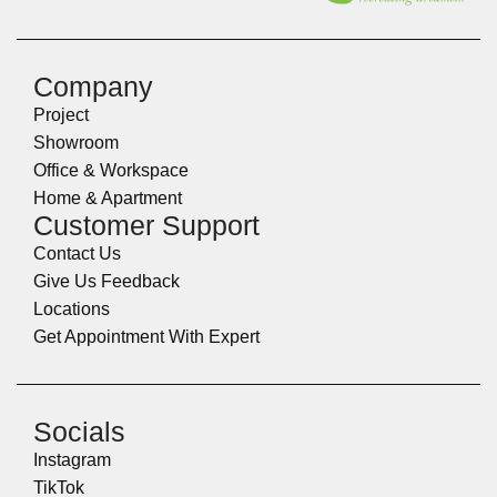
Company
Project
Showroom
Office & Workspace
Home & Apartment
Customer Support
Contact Us
Give Us Feedback
Locations
Get Appointment With Expert
Socials
Instagram
TikTok