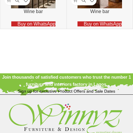
Wine bar
Wine bar
Buy on WhatsApp
Buy on WhatsApp
Join thousands of satisfied customers who trust the number 1
furniture and interiors factory in Lagos.
Sign up for exclusive Product Offers and Sale Dates