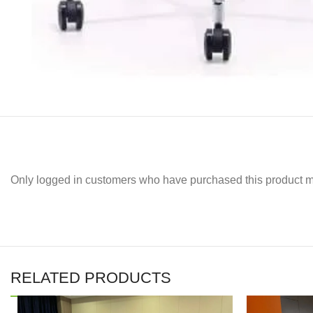
Only logged in customers who have purchased this product m
RELATED PRODUCTS