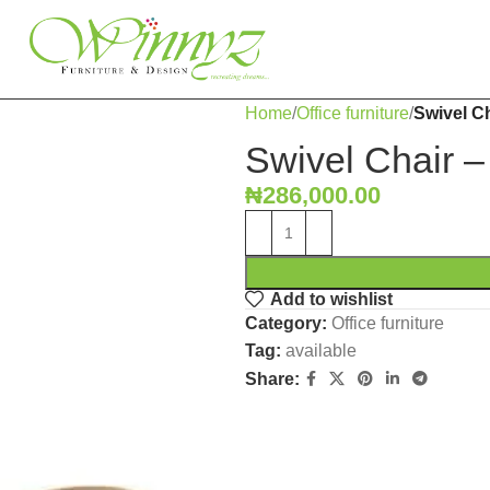
Home
Office furniture
Swivel Ch
Swivel Chair –
₦
286,000.00
Add to wishlist
Category:
Office furniture
Tag:
available
Share: