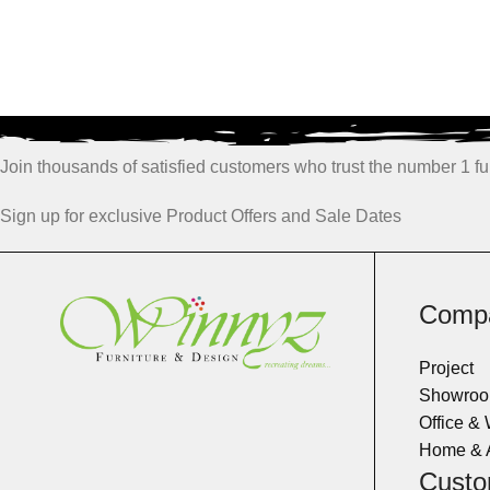
Join thousands of satisfied customers who trust the number 1 fur
Sign up for exclusive Product Offers and Sale Dates
Comp
Project
Showro
Office &
Home & 
Custo