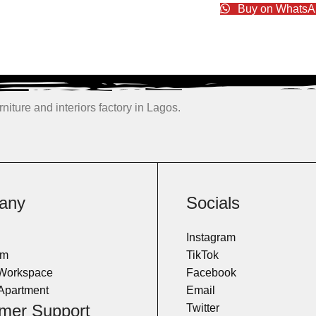
Buy on WhatsA
niture and interiors factory in Lagos.
any
Socials
Instagram
om
TikTok
 Workspace
Facebook
Apartment
Email
mer Support
Twitter