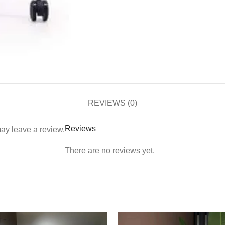
REVIEWS (0)
Reviews
ay leave a review.
There are no reviews yet.