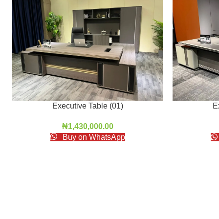
Executive Table (01)
E
₦
1,430,000.00
Buy on WhatsApp