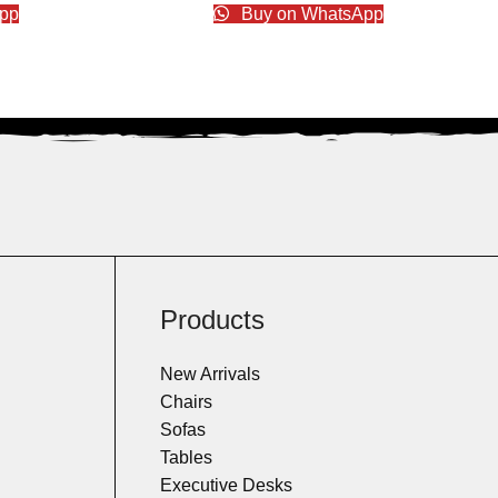
pp
Buy on WhatsApp
Products
New Arrivals
Chairs
Sofas
Tables
Executive Desks