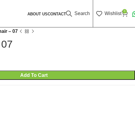
0
Search
Wishlist
ABOUT US
CONTACT
air – 07
 07
Add To Cart