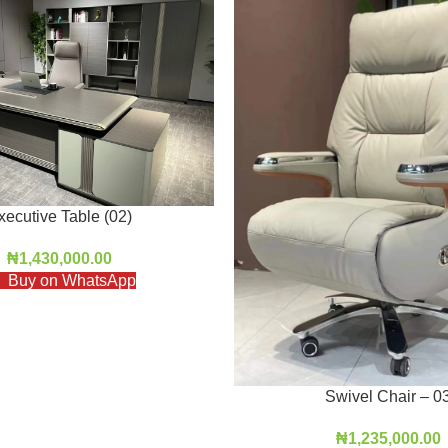
xecutive Table (02)
₦
1,430,000.00
Buy on WhatsApp
Swivel Chair – 0
₦
1,235,000.00