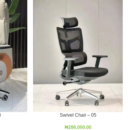
3
Swivel Chair – 05
₦
286,000.00