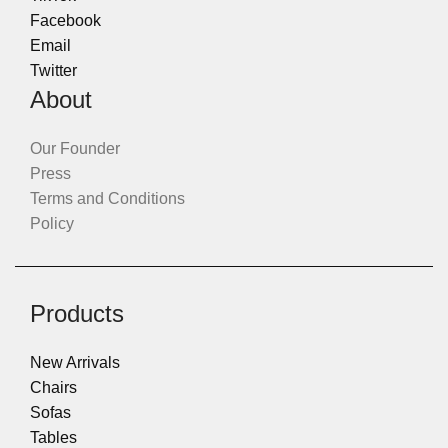
Facebook
Email
Twitter
About
Our Founder
Press
Terms and Conditions
Policy
Products
New Arrivals
Chairs
Sofas
Tables