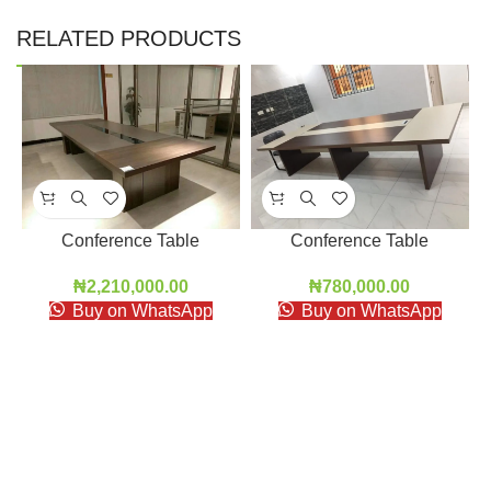
RELATED PRODUCTS
Conference Table
Conference Table
₦
2,210,000.00
₦
780,000.00
Buy on WhatsApp
Buy on WhatsApp