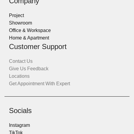
Company
Project
Showroom
Office & Workspace
Home & Apartment
Customer Support
Contact Us
Give Us Feedback
Locations
Get Appointment With Expert
Socials
Instagram
TikTok