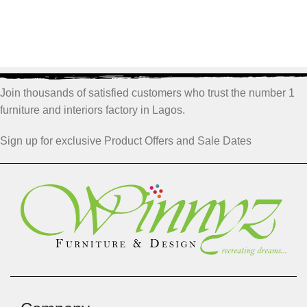
Join thousands of satisfied customers who trust the number 1
furniture and interiors factory in Lagos.
Sign up for exclusive Product Offers and Sale Dates