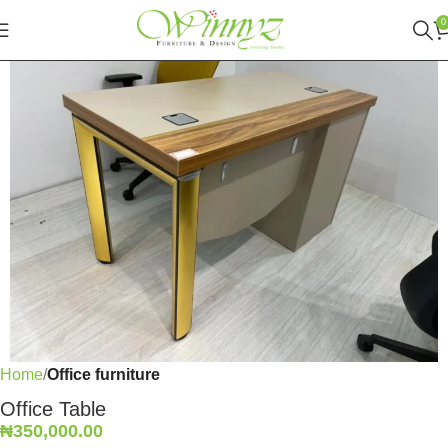
0
Home
Office furniture
Office Table
₦
350,000.00