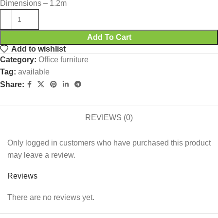
Dimensions – 1.2m
Add To Cart
Add to wishlist
Category:
Office furniture
Tag:
available
Share:
REVIEWS (0)
Only logged in customers who have purchased this product
may leave a review.
Reviews
There are no reviews yet.