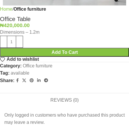
Home
Office furniture
Office Table
₦
420,000.00
Dimensions – 1.2m
Add To Cart
Add to wishlist
Category:
Office furniture
Tag:
available
Share:
REVIEWS (0)
Only logged in customers who have purchased this product
may leave a review.