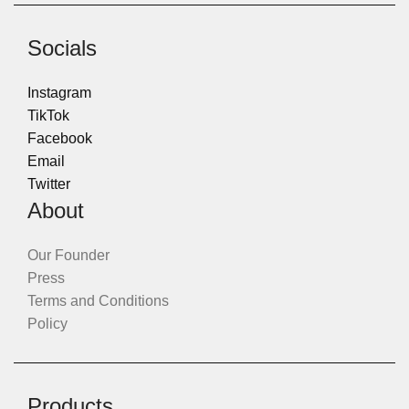
Socials
Instagram
TikTok
Facebook
Email
Twitter
About
Our Founder
Press
Terms and Conditions
Policy
Products