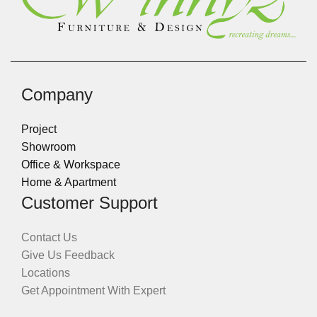
Company
Project
Showroom
Office & Workspace
Home & Apartment
Customer Support
Contact Us
Give Us Feedback
Locations
Get Appointment With Expert