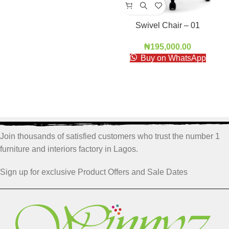
Swivel Chair – 01
₦
195,000.00
Buy on WhatsApp
Join thousands of satisfied customers who trust the number 1
furniture and interiors factory in Lagos.
Sign up for exclusive Product Offers and Sale Dates