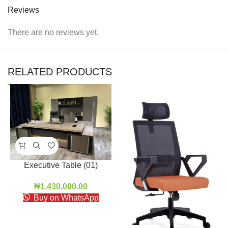
Reviews
There are no reviews yet.
RELATED PRODUCTS
Executive Table (01)
₦
1,430,000.00
Buy on WhatsApp