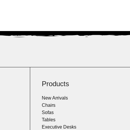
Products
New Arrivals
Chairs
Sofas
Tables
Executive Desks