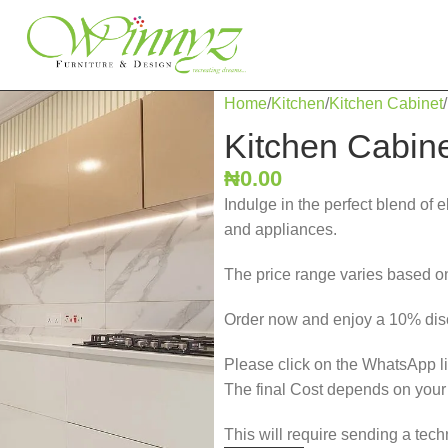
Home
Kitchen
Kitchen Cabinet
Kitchen Cabin
₦
0.00
Indulge in the perfect blend of 
and appliances.
The price range varies based on
Order now and enjoy a 10% disc
Please click on the WhatsApp lin
The final Cost depends on you
This will require sending a tech