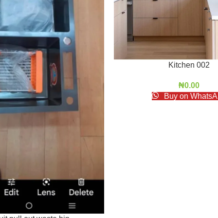
Kitchen 002
₦
0.00
Buy on WhatsA