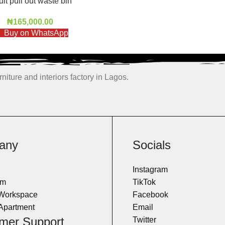
uit pull out waste bin
₦
165,000.00
Buy on WhatsApp
niture and interiors factory in Lagos.
any
Socials
Instagram
om
TikTok
 Workspace
Facebook
Apartment
Email
mer Support
Twitter