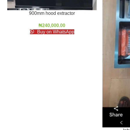
900mm hood extractor
₦
240,000.00
Buy on WhatsApp