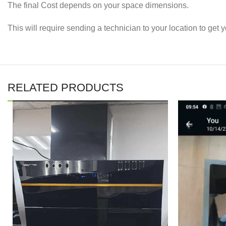
The final Cost depends on your space dimensions.
This will require sending a technician to your location to ge
RELATED PRODUCTS