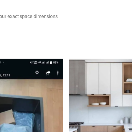
t your exact space dimensions