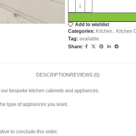
Add to wishlist
Categories:
Kitchen
,
Kitchen 
Tag:
available
Share:
DESCRIPTION
REVIEWS (0)
th our bespoke kitchen cabinets and appliances.
the type of appliances you want.
tive to conclude this order.