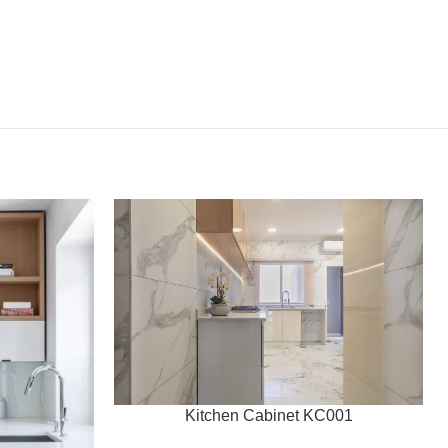
Kitchen Cabinet KC001