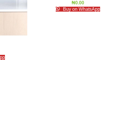
₦
0.00
Buy on WhatsApp
pp