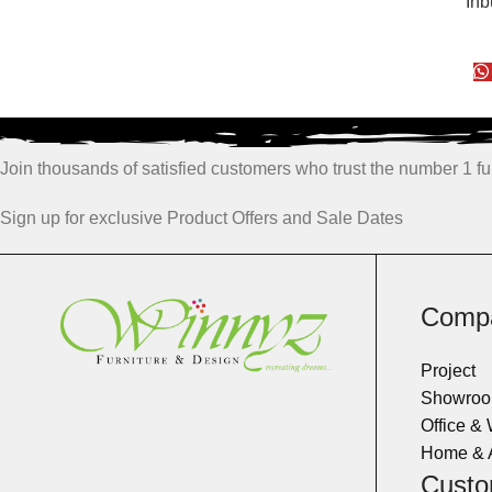
Inb
Join thousands of satisfied customers who trust the number 1 fur
Sign up for exclusive Product Offers and Sale Dates
Comp
Project
Showro
Office &
Home & 
Custo