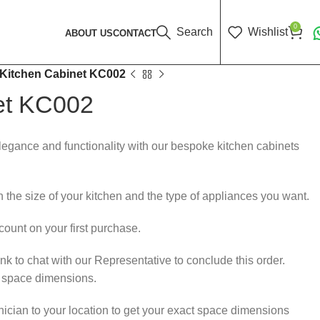
0
Search
Wishlist
ABOUT US
CONTACT
Kitchen Cabinet KC002
et KC002
elegance and functionality with our bespoke kitchen cabinets
 the size of your kitchen and the type of appliances you want.
ount on your first purchase.
k to chat with our Representative to conclude this order.
r space dimensions.
nician to your location to get your exact space dimensions