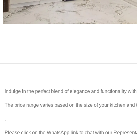
Indulge in the perfect blend of elegance and functionality wi
The price range varies based on the size of your kitchen and 
.
Please click on the WhatsApp link to chat with our Representa