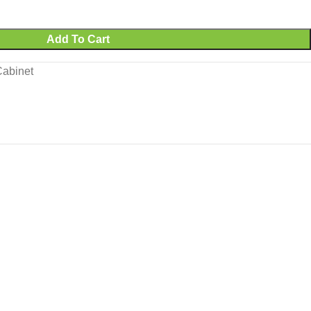
Add To Cart
Cabinet