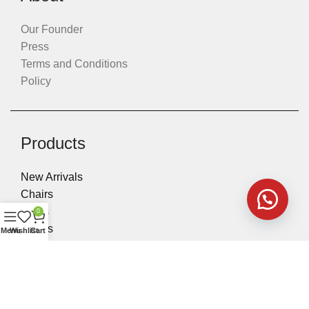
Our Founder
Press
Terms and Conditions
Policy
Products
New Arrivals
Chairs
Sofas
0
Tables
Menu
Wishlist
Cart
Executive Desks
Accessories & Stools
Beds