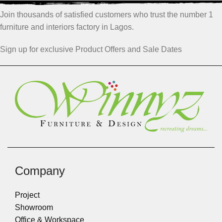
Join thousands of satisfied customers who trust the number 1
furniture and interiors factory in Lagos.
Sign up for exclusive Product Offers and Sale Dates
Company
Project
Showroom
Office & Workspace