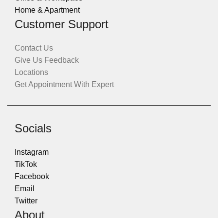
Home & Apartment
Customer Support
Contact Us
Give Us Feedback
Locations
Get Appointment With Expert
Socials
Instagram
TikTok
Facebook
Email
Twitter
About