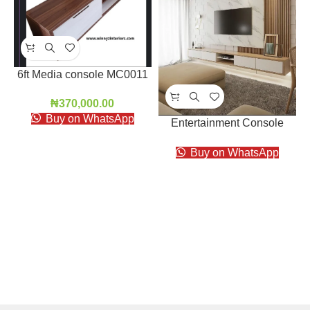
6ft Media console MC0011
₦
370,000.00
Buy on WhatsApp
Entertainment Console
EC006
Buy on WhatsApp