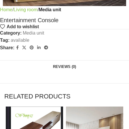
Home
Living room
Media unit
Entertainment Console
Add to wishlist
Category:
Media unit
Tag:
available
Share:
REVIEWS (0)
RELATED PRODUCTS