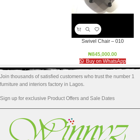
Swivel Chair – 010
₦
845,000.00
Buy on WhatsApp
Join thousands of satisfied customers who trust the number 1
furniture and interiors factory in Lagos.
Sign up for exclusive Product Offers and Sale Dates