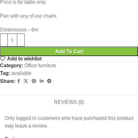
Price is for table only.
Pair with any of our chairs
Dimensions – 6m
Add To Cart
Add to wishlist
Category:
Office furniture
Tag:
available
Share:
REVIEWS (0)
Only logged in customers who have purchased this product
may leave a review.