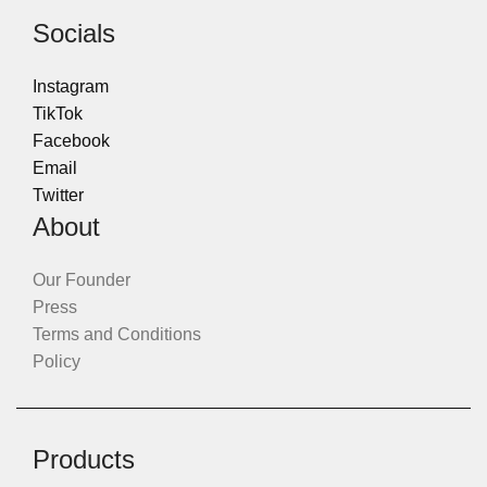
Socials
Instagram
TikTok
Facebook
Email
Twitter
About
Our Founder
Press
Terms and Conditions
Policy
Products