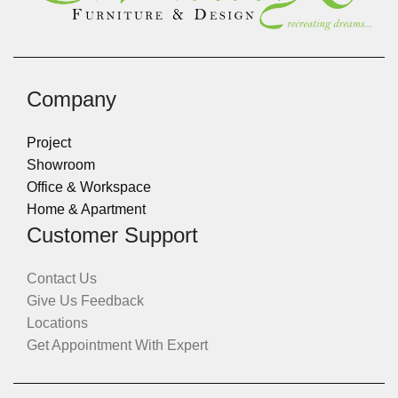
Company
Project
Showroom
Office & Workspace
Home & Apartment
Customer Support
Contact Us
Give Us Feedback
Locations
Get Appointment With Expert