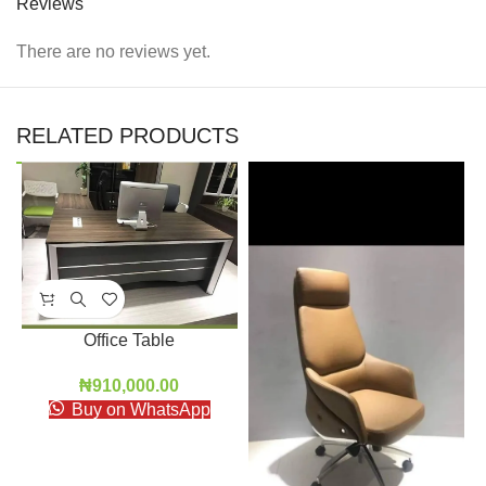
Reviews
There are no reviews yet.
RELATED PRODUCTS
Office Table
₦
910,000.00
Buy on WhatsApp