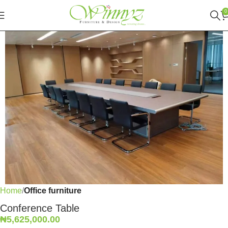
0
Home
Office furniture
Conference Table
₦
5,625,000.00