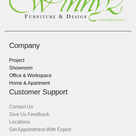
Company
Project
Showroom
Office & Workspace
Home & Apartment
Customer Support
Contact Us
Give Us Feedback
Locations
Get Appointment With Expert