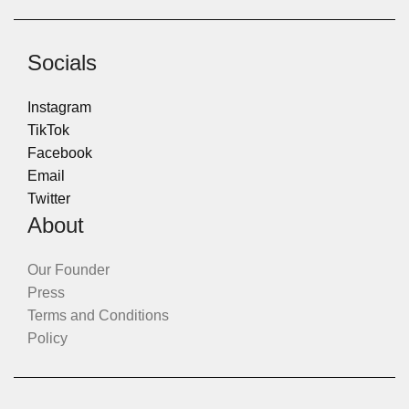
Socials
Instagram
TikTok
Facebook
Email
Twitter
About
Our Founder
Press
Terms and Conditions
Policy