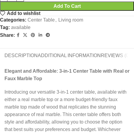
Add To Cart
Add to wishlist
Categories:
Center Table
,
Living room
Tag:
available
Share:
DESCRIPTION
ADDITIONAL INFORMATION
REVIEWS (0)
Elegant and Affordable: 3-in-1 Center Table with Real or
Faux Marble Top
Introducing our versatile 3-in-1 center table, available with
either a real marble top or a more budget-friendly faux
marble top made of wood that replicates the stunning
appearance of real marble. This center table offers both
style and affordability, allowing you to choose the option
that best suits your preferences and budget. Whichever