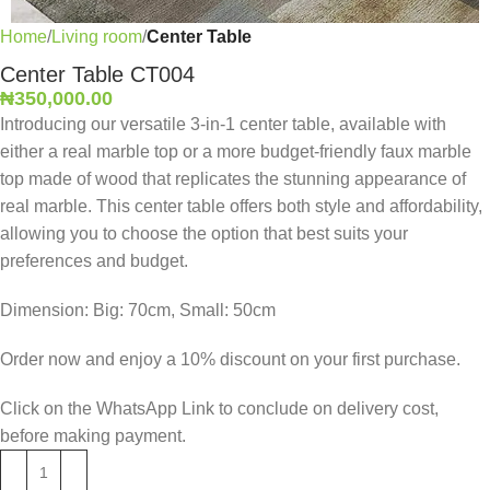
Home
Living room
Center Table
Center Table CT004
₦
350,000.00
Introducing our versatile 3-in-1 center table, available with
either a real marble top or a more budget-friendly faux marble
top made of wood that replicates the stunning appearance of
real marble. This center table offers both style and affordability,
allowing you to choose the option that best suits your
preferences and budget.
Dimension: Big: 70cm, Small: 50cm
Order now and enjoy a 10% discount on your first purchase.
Click on the WhatsApp Link to conclude on delivery cost,
before making payment.