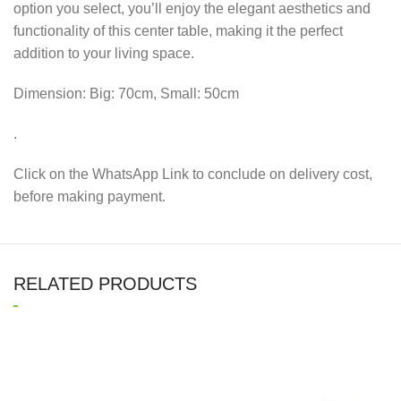
option you select, you’ll enjoy the elegant aesthetics and
functionality of this center table, making it the perfect
addition to your living space.
Dimension: Big: 70cm, Small: 50cm
.
Click on the WhatsApp Link to conclude on delivery cost,
before making payment.
RELATED PRODUCTS