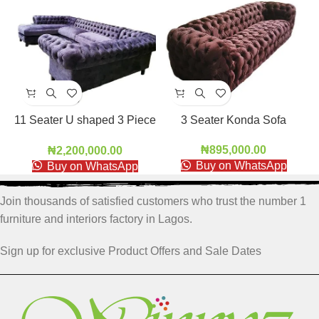
11 Seater U shaped 3 Piece
3 Seater Konda Sofa
Sofa
₦
895,000.00
₦
2,200,000.00
Buy on WhatsApp
Buy on WhatsApp
Join thousands of satisfied customers who trust the number 1
furniture and interiors factory in Lagos.
Sign up for exclusive Product Offers and Sale Dates