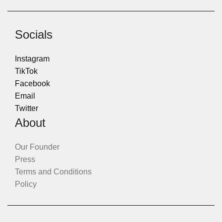
Socials
Instagram
TikTok
Facebook
Email
Twitter
About
Our Founder
Press
Terms and Conditions
Policy