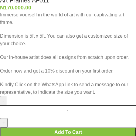
Art Frames AF011
₦
170,000.00
Immerse yourself in the world of art with our captivating art
frame.
Dimension is 5ft x 5ft. You can also get a customized size of
your choice.
Our in-house artist does all designs from scratch upon order.
Order now and get a 10% discount on your first order.
Kindly Click on the WhatsApp link to send a message to our
representative, to indicate the size you want.
Add To Cart