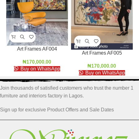
Art Frames AF004
Art Frames AF005
₦
170,000.00
₦
170,000.00
Buy on WhatsApp
Buy on WhatsApp
Join thousands of satisfied customers who trust the number 1
furniture and interiors factory in Lagos.
Sign up for exclusive Product Offers and Sale Dates