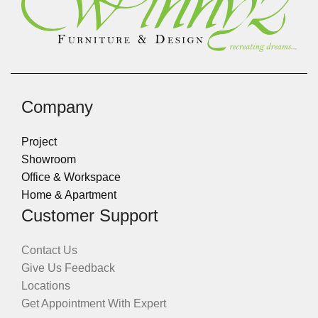
Company
Project
Showroom
Office & Workspace
Home & Apartment
Customer Support
Contact Us
Give Us Feedback
Locations
Get Appointment With Expert