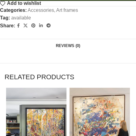
Add to wishlist
Categories:
Accessories
,
Art frames
Tag:
available
Share:
REVIEWS (0)
RELATED PRODUCTS