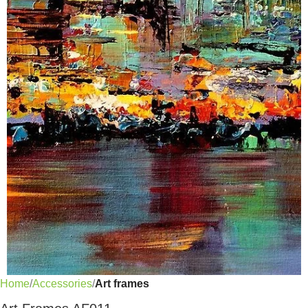
Home
Accessories
Art frames