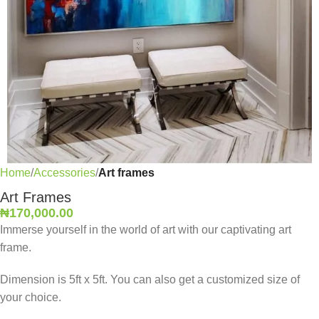
Home
Accessories
Art frames
Art Frames
₦
170,000.00
Immerse yourself in the world of art with our captivating art
frame.
Dimension is 5ft x 5ft. You can also get a customized size of
your choice.