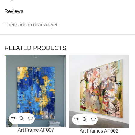
Reviews
There are no reviews yet.
RELATED PRODUCTS
Art Frame AF007
Art Frames AF002