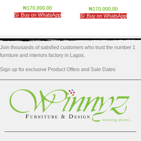
₦
170,000.00
₦
170,000.00
Buy on WhatsApp
Buy on WhatsApp
Join thousands of satisfied customers who trust the number 1
furniture and interiors factory in Lagos.
Sign up for exclusive Product Offers and Sale Dates