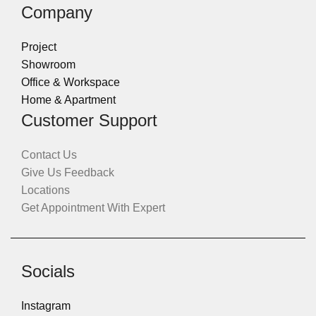
Company
Project
Showroom
Office & Workspace
Home & Apartment
Customer Support
Contact Us
Give Us Feedback
Locations
Get Appointment With Expert
Socials
Instagram