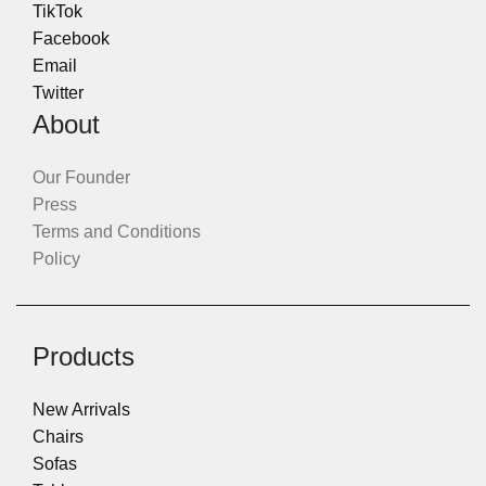
TikTok
Facebook
Email
Twitter
About
Our Founder
Press
Terms and Conditions
Policy
Products
New Arrivals
Chairs
Sofas