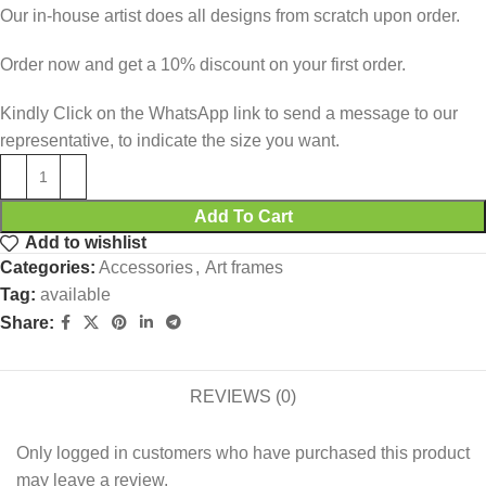
Our in-house artist does all designs from scratch upon order.
Order now and get a 10% discount on your first order.
Kindly Click on the WhatsApp link to send a message to our
representative, to indicate the size you want.
Add To Cart
Add to wishlist
Categories:
Accessories
,
Art frames
Tag:
available
Share:
REVIEWS (0)
Only logged in customers who have purchased this product
may leave a review.