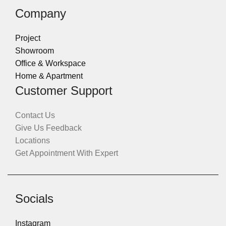
Company
Project
Showroom
Office & Workspace
Home & Apartment
Customer Support
Contact Us
Give Us Feedback
Locations
Get Appointment With Expert
Socials
Instagram