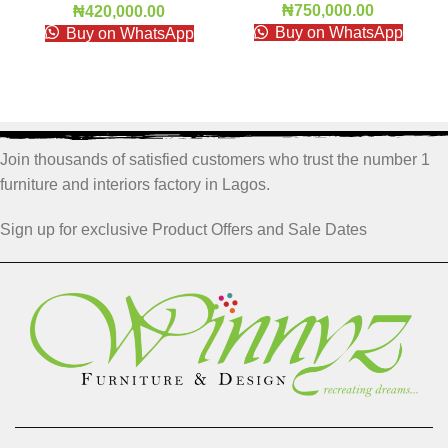
₦
750,000.00
₦
420,000.00
Buy on WhatsApp
Buy on WhatsApp
Join thousands of satisfied customers who trust the number 1
furniture and interiors factory in Lagos.
Sign up for exclusive Product Offers and Sale Dates