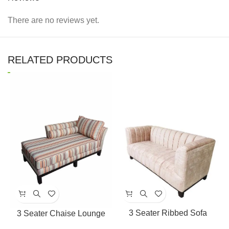
There are no reviews yet.
RELATED PRODUCTS
3 Seater Ribbed Sofa
3 Seater Chaise Lounge