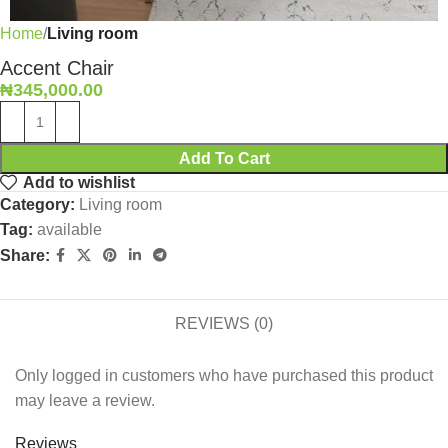
Home
Living room
Accent Chair
₦
345,000.00
Add To Cart
Add to wishlist
Category:
Living room
Tag:
available
Share:
REVIEWS (0)
Only logged in customers who have purchased this product
may leave a review.
Reviews