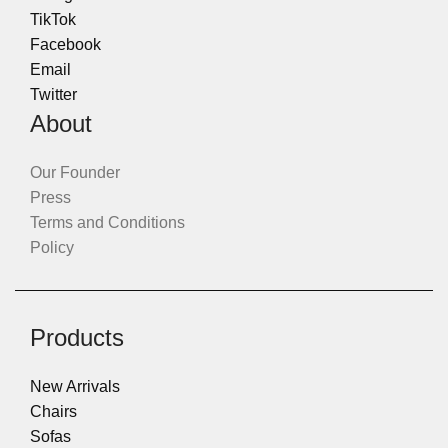
TikTok
Facebook
Email
Twitter
About
Our Founder
Press
Terms and Conditions
Policy
Products
New Arrivals
Chairs
Sofas