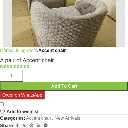
Home
Living room
Accent chair
A pair of Accent chair
₦
650,000.00
Add To Cart
Order on WhatsApp
Add to wishlist
Categories:
Accent chair
,
New Arrivals
Share: