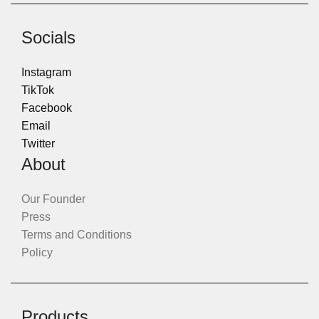
Socials
Instagram
TikTok
Facebook
Email
Twitter
About
Our Founder
Press
Terms and Conditions
Policy
Products