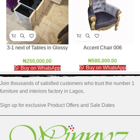
Accent Chair 006
3-1 next of Tables in Glossy
HDF
₦
580,000.00
₦
250,000.00
Buy on WhatsApp
Buy on WhatsApp
Join thousands of satisfied customers who trust the number 1
furniture and interiors factory in Lagos.
Sign up for exclusive Product Offers and Sale Dates