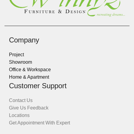
Company
Project
Showroom
Office & Workspace
Home & Apartment
Customer Support
Contact Us
Give Us Feedback
Locations
Get Appointment With Expert