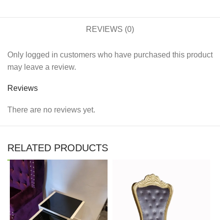
REVIEWS (0)
Only logged in customers who have purchased this product
may leave a review.
Reviews
There are no reviews yet.
RELATED PRODUCTS