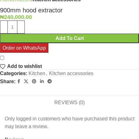
900mm hood extractor
₦
240,000.00
Add To Cart
Order on WhatsApp
Add to wishlist
Categories:
Kitchen
,
Kitchen accessories
Share:
REVIEWS (0)
Only logged in customers who have purchased this product
may leave a review.