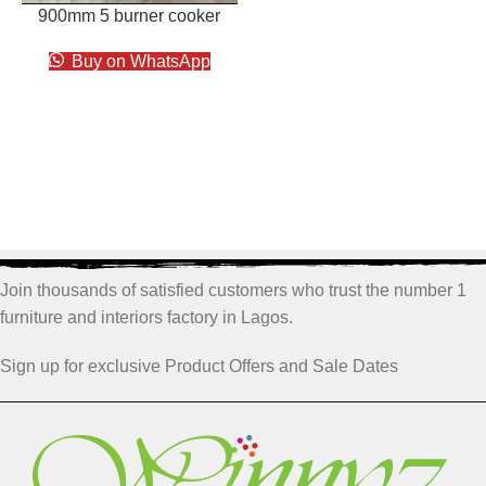
900mm 5 burner cooker
Buy on WhatsApp
Join thousands of satisfied customers who trust the number 1
furniture and interiors factory in Lagos.
Sign up for exclusive Product Offers and Sale Dates