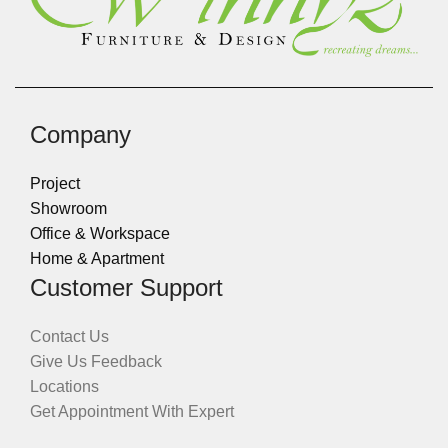
Company
Project
Showroom
Office & Workspace
Home & Apartment
Customer Support
Contact Us
Give Us Feedback
Locations
Get Appointment With Expert