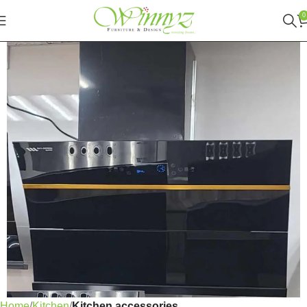
0
Home
Kitchen
Kitchen accessories