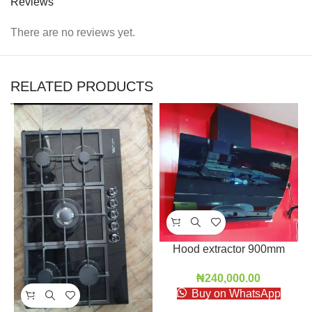
Reviews
There are no reviews yet.
RELATED PRODUCTS
Hood extractor 900mm
₦
240,000.00
Buy on WhatsApp