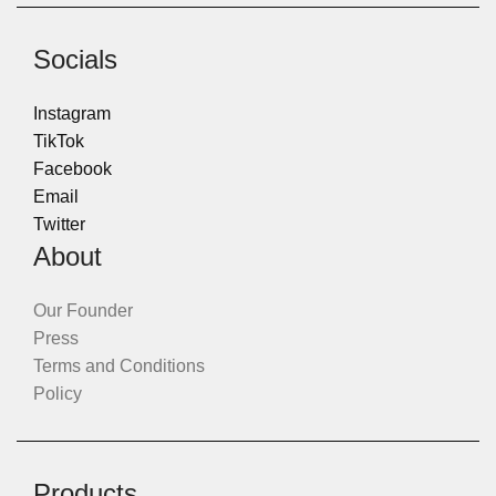
Socials
Instagram
TikTok
Facebook
Email
Twitter
About
Our Founder
Press
Terms and Conditions
Policy
Products